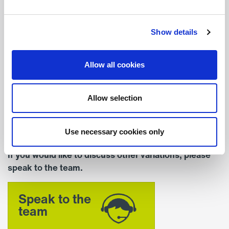
Depth (mm)
206
Show details
Colour
Allow all cookies
Standard Colour – RAL
9016 (White)
Allow selection
Mounting
Recessed
Use necessary cookies only
If you would like to discuss other variations, please
speak to the team.
Speak to the
team