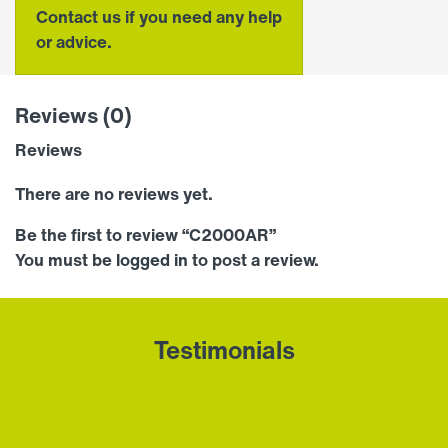
Contact us if you need any help
or advice.
Reviews (0)
Reviews
There are no reviews yet.
Be the first to review “C2000AR”
You must be
logged in
to post a review.
Testimonials