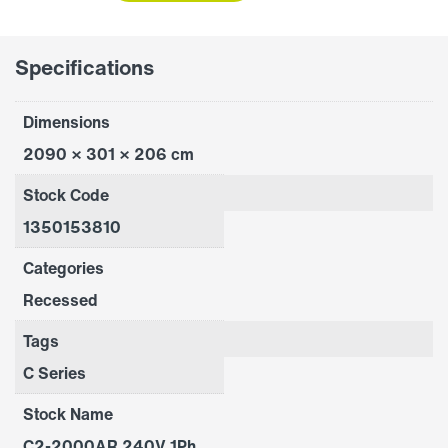
quantity
Specifications
Dimensions
2090 × 301 × 206 cm
Stock Code
1350153810
Categories
Recessed
Tags
C Series
Stock Name
C2-2000AR 240V 1Ph