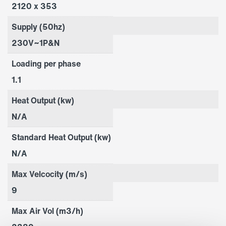
2120 x 353
Supply (50hz)
230V~1P&N
Loading per phase
1.1
Heat Output (kw)
N/A
Standard Heat Output (kw)
N/A
Max Velcocity (m/s)
9
Max Air Vol (m3/h)