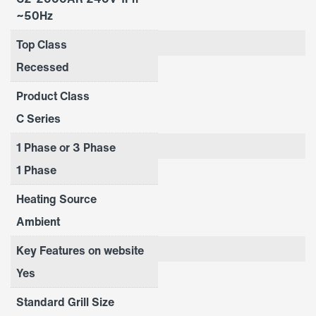
~50Hz
Top Class
Recessed
Product Class
C Series
1 Phase or 3 Phase
1 Phase
Heating Source
Ambient
Key Features on website
Yes
Standard Grill Size