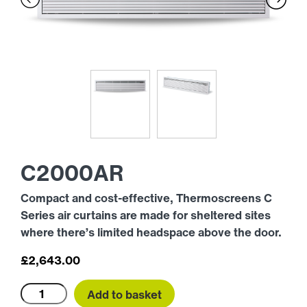
C2000AR
Compact and cost-effective, Thermoscreens C
Series air curtains are made for sheltered sites
where there’s limited headspace above the door.
£
2,643.00
C2000AR
Add to basket