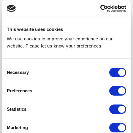
2380
Weight (kg)
35
This website uses cookies
Noise Output High
We use cookies to improve your experience on our
56
website. Please let us know your preferences.
Noise Output Mid
54
Consent
Necessary
Selection
Noise Output Low
50
Preferences
Length (mm)
2090
Statistics
Width (mm)
Marketing
301