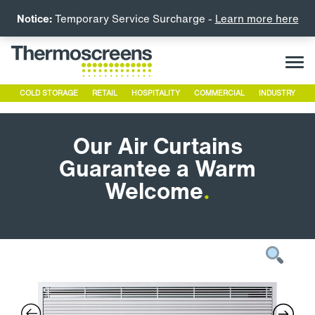
Notice:
Temporary Service Surcharge -
Learn more here
COLD STORAGE
RETAIL
HOSPITALITY
COMMERCIAL
INDUSTRY
Our Air Curtains
Guarantee a Warm
Welcome
.