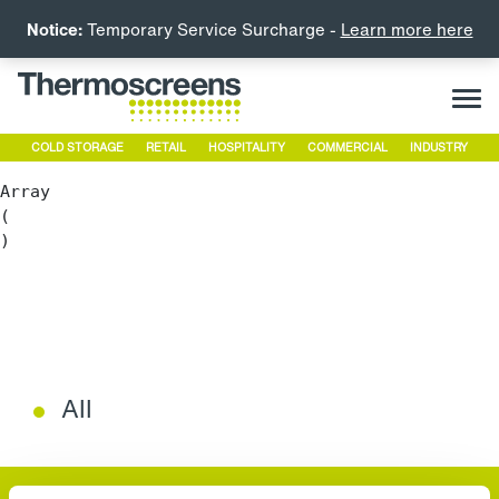
Notice:
Temporary Service Surcharge -
Learn more here
COLD STORAGE
RETAIL
HOSPITALITY
COMMERCIAL
INDUSTRY
Array

(

All