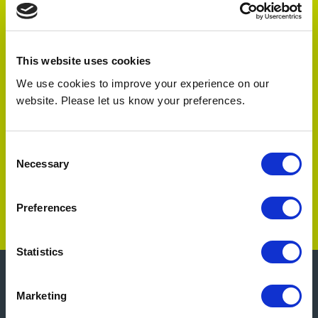
Testimonials
“
This website uses cookies
We’ve been very pleased with your products
We use cookies to improve your experience on our
and would like to continue using them as a
website. Please let us know your preferences.
”
design feature in all our shops.
- Project Manager, large ice-cream
Consent
manufacturer.
Necessary
Selection
Preferences
Statistics
Marketing