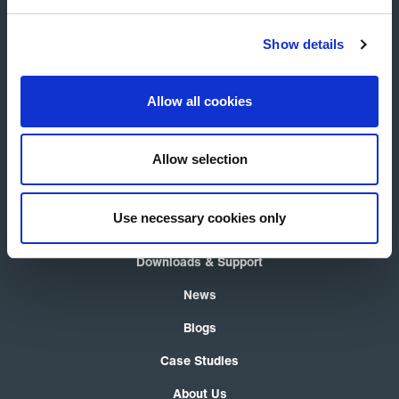
Show details
Allow all cookies
Allow selection
Product Selector
Air Curtains
Use necessary cookies only
Thermocoils
Downloads & Support
News
Blogs
Case Studies
About Us