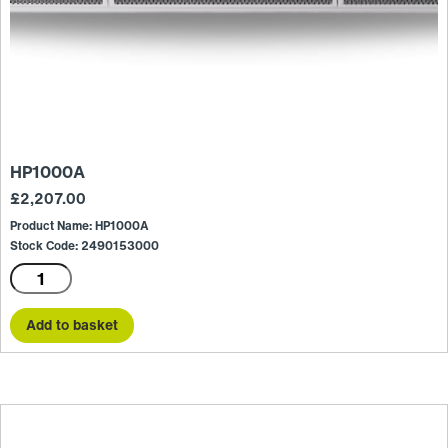
HP1000A
£
2,207.00
Product Name: HP1000A
Stock Code: 2490153000
HP1000A
quantity
Add to basket