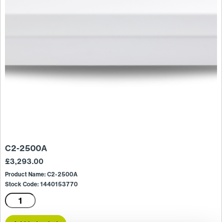
C2-2500A
£
3,293.00
Product Name: C2-2500A
Stock Code: 1440153770
C2-
2500A