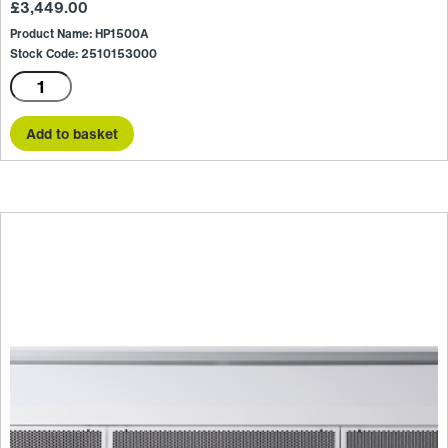
£
3,449.00
Product Name: HP1500A
Stock Code: 2510153000
HP1500A
quantity
Add to basket