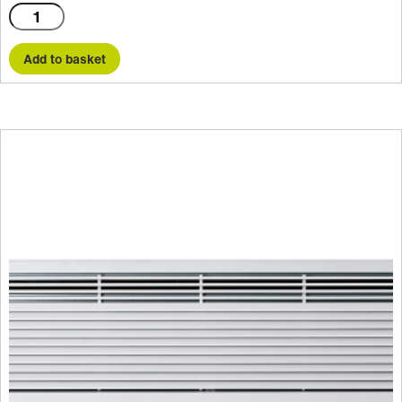
C1500A
quantity
Add to basket