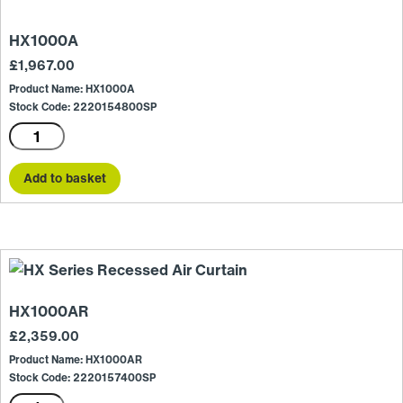
HX1000A
£
1,967.00
Product Name: HX1000A
Stock Code: 2220154800SP
HX1000A
quantity
Add to basket
HX1000AR
£
2,359.00
Product Name: HX1000AR
Stock Code: 2220157400SP