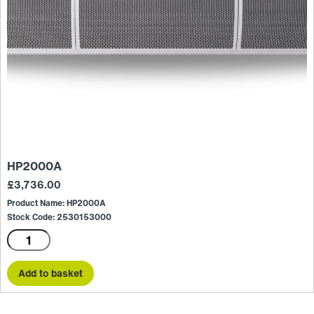
HP2000A
£
3,736.00
Product Name: HP2000A
Stock Code: 2530153000
HP2000A
quantity
Add to basket