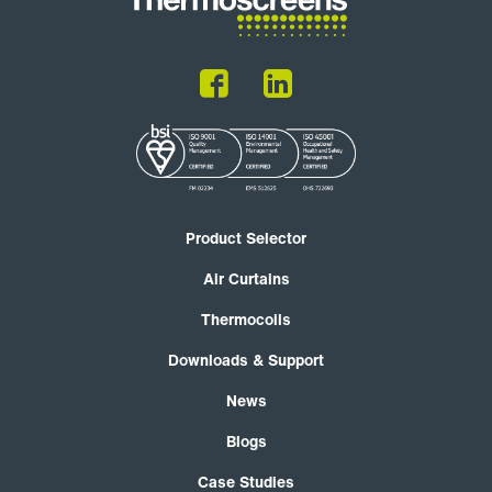
Product Selector
Air Curtains
Thermocoils
Downloads & Support
News
Blogs
Case Studies