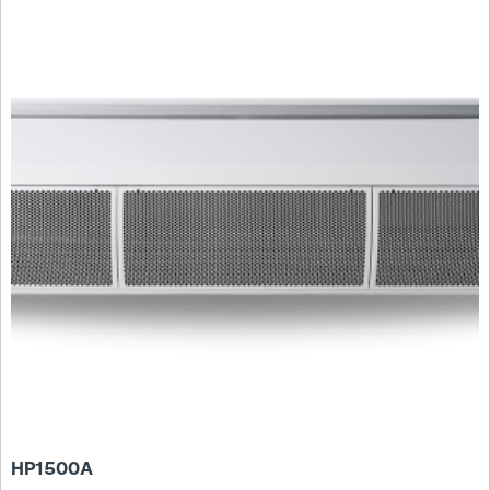
HP1500A