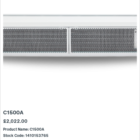
C1500A
£
2,022.00
Product Name: C1500A
Stock Code: 1410153765