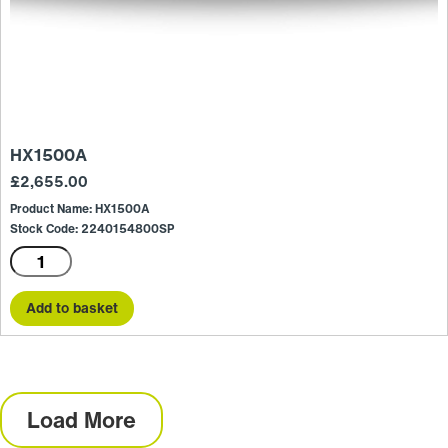
HX1500A
£
2,655.00
Product Name: HX1500A
Stock Code: 2240154800SP
HX1500A
quantity
Add to basket
Load More