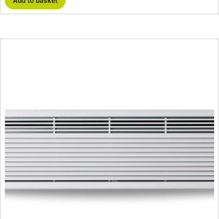
Add to basket