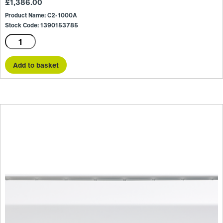
£
1,386.00
Product Name: C2-1000A
Stock Code: 1390153785
C2-
1000A
quantity
Add to basket