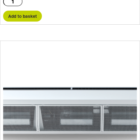
HX1000AR
quantity
Add to basket