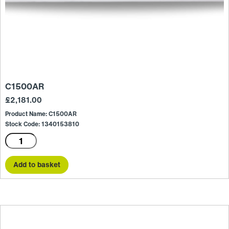
C1500AR
£
2,181.00
Product Name: C1500AR
Stock Code: 1340153810
C1500AR
quantity
Add to basket