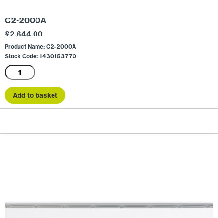
C2-2000A
£
2,644.00
Product Name: C2-2000A
Stock Code: 1430153770
C2-
2000A
quantity
Add to basket