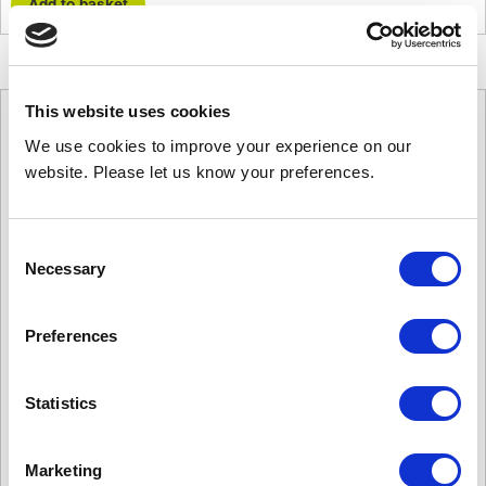
quantity
Add to basket
This website uses cookies
We use cookies to improve your experience on our
website. Please let us know your preferences.
Consent
Necessary
Selection
Preferences
Statistics
Marketing