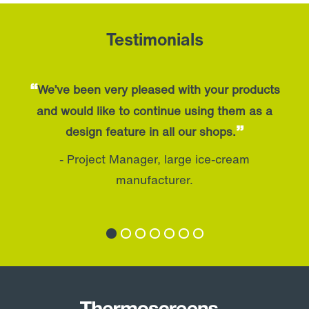
Testimonials
“
Wrapped up and gone before the lunch
service, great turnaround from order to
”
delivery.
- Director, Restaurant in Aldwych