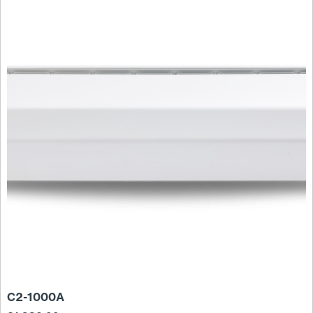
C2-1000A