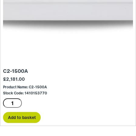
C2-1500A
£
2,181.00
Product Name: C2-1500A
Stock Code: 1410153770
C2-
1500A
quantity
Add to basket