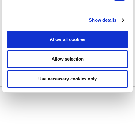
Show details
C2000A
Allow all cookies
£
2,411.00
Product Name: C2000A
Stock Code: 1430153765
Allow selection
C2000A
quantity
Add to basket
Use necessary cookies only