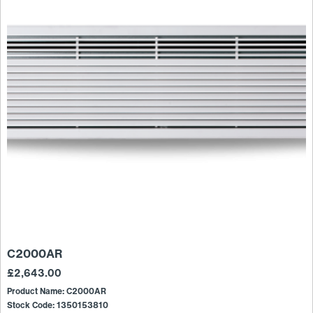
C2000AR
£
2,643.00
Product Name: C2000AR
Stock Code: 1350153810