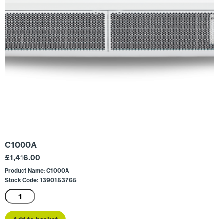
C1000A
£
1,416.00
Product Name: C1000A
Stock Code: 1390153765
C1000A
quantity