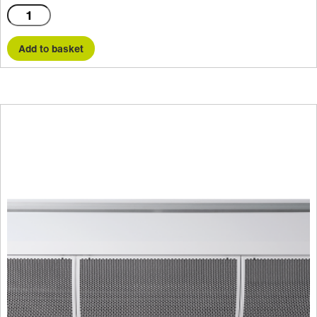
C2000AR
quantity
Add to basket