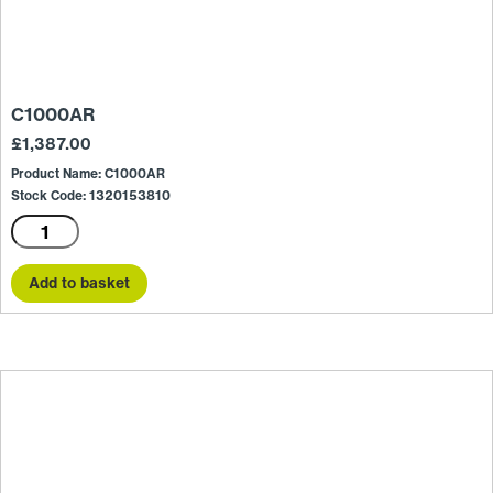
C1000AR
£
1,387.00
Product Name: C1000AR
Stock Code: 1320153810
C1000AR
quantity
Add to basket