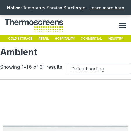
Notice:
Temporary Service Surcharge -
Learn more here
COLD STORAGE
RETAIL
HOSPITALITY
COMMERCIAL
INDUSTRY
Ambient
Showing 1–16 of 31 results