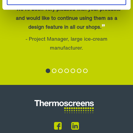
“
We’ve been very pleased with your products
and would like to continue using them as a
”
design feature in all our shops.
- Project Manager, large ice-cream
manufacturer.