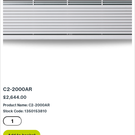
C2-2000AR
£
2,644.00
Product Name: C2-2000AR
Stock Code: 1350153810
C2-
2000AR
quantity