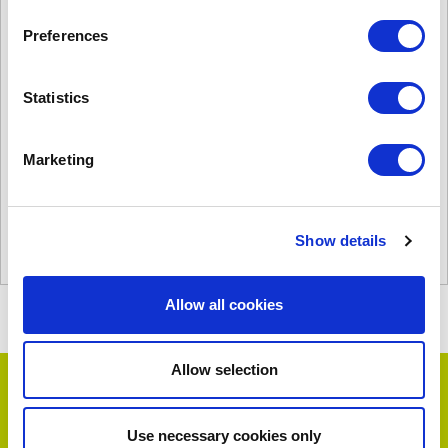
Preferences
Statistics
C2000AR
£
2,643.00
Product Name: C2000AR
Marketing
Stock Code: 1350153810
C2000AR
quantity
Show details
Add to basket
Allow all cookies
Allow selection
Testimonials
Use necessary cookies only