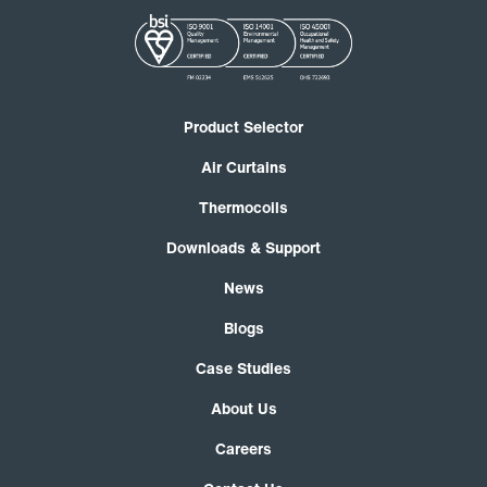
Product Selector
Air Curtains
Thermocoils
Downloads & Support
News
Blogs
Case Studies
About Us
Careers