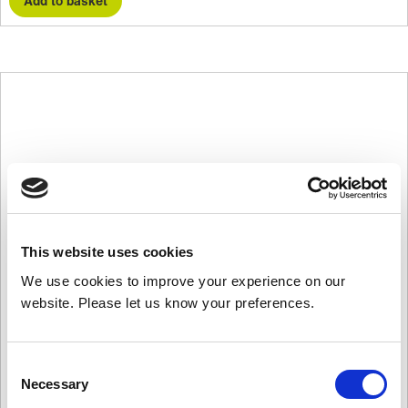
Add to basket
This website uses cookies
We use cookies to improve your experience on our
website. Please let us know your preferences.
Consent
Necessary
Selection