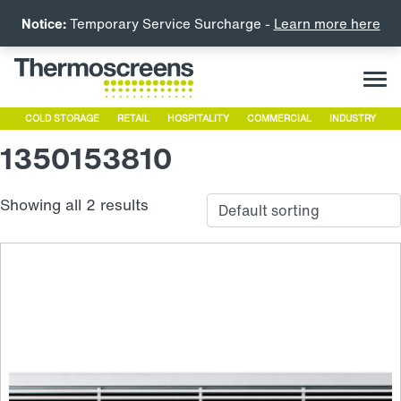
Notice:
Temporary Service Surcharge -
Learn more here
COLD STORAGE
RETAIL
HOSPITALITY
COMMERCIAL
INDUSTRY
1350153810
Showing all 2 results