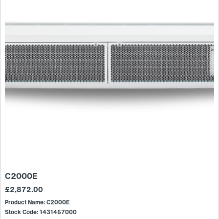
C2000E
£
2,872.00
Product Name: C2000E
Stock Code: 1431457000