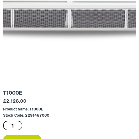
T1000E
£
2,128.00
Product Name: T1000E
Stock Code: 2291457000
T1000E
quantity