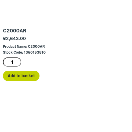
C2000AR
£
2,643.00
Product Name: C2000AR
Stock Code: 1350153810
C2000AR
quantity
Add to basket