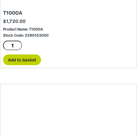
T1000A
£
1,720.00
Product Name: T1000A
Stock Code: 2290153000
T1000A
quantity
Add to basket