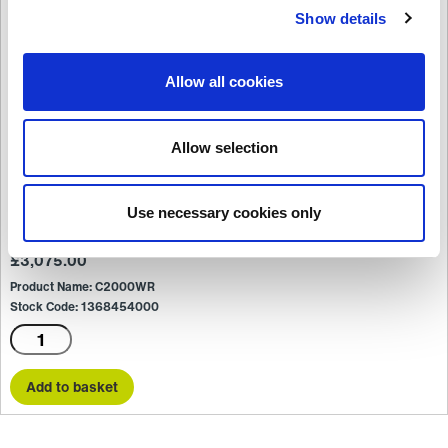
Show details
Allow all cookies
Allow selection
Use necessary cookies only
C2000WR
£
3,075.00
Product Name: C2000WR
Stock Code: 1368454000
C2000WR
quantity
Add to basket