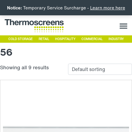
Notice:
Temporary Service Surcharge -
Learn more here
COLD STORAGE
RETAIL
HOSPITALITY
COMMERCIAL
INDUSTRY
56
Showing all 9 results