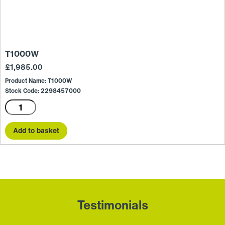
T1000W
£
1,985.00
Product Name: T1000W
Stock Code: 2298457000
T1000W
quantity
Add to basket
Testimonials