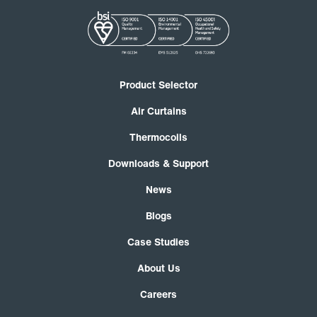
Product Selector
Air Curtains
Thermocoils
Downloads & Support
News
Blogs
Case Studies
About Us
Careers