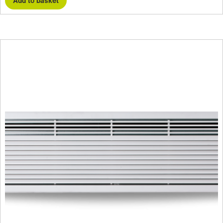
Add to basket