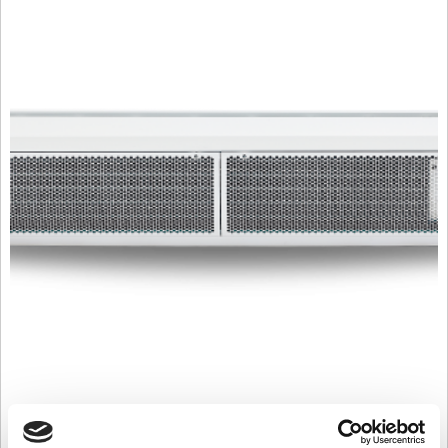
C2000W