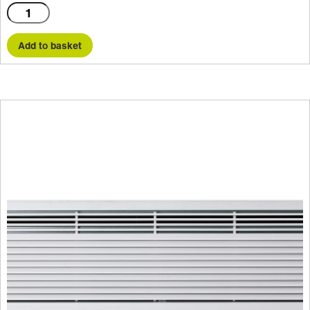
C2000E
quantity
Add to basket