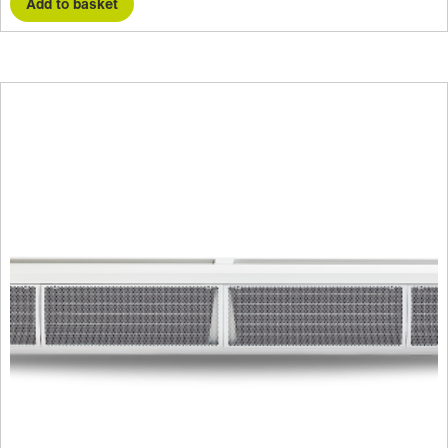
Add to basket