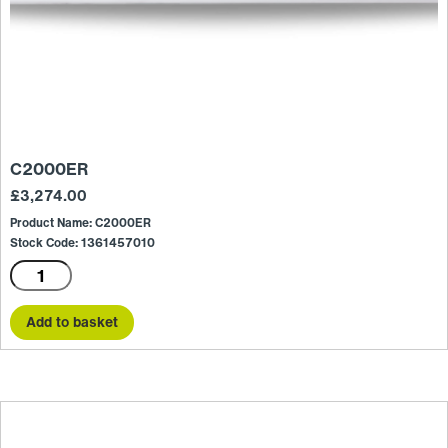
C2000ER
£
3,274.00
Product Name: C2000ER
Stock Code: 1361457010
C2000ER
quantity
Add to basket