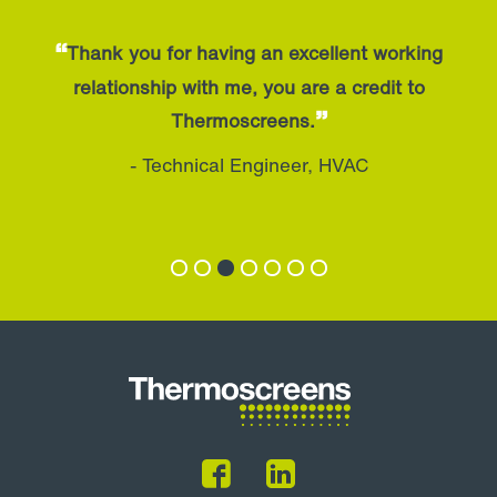
“
Thank you for having an excellent working
relationship with me, you are a credit to
”
Thermoscreens.
- Technical Engineer, HVAC