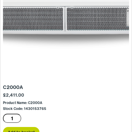
C2000A
£
2,411.00
Product Name: C2000A
Stock Code: 1430153765
C2000A
quantity