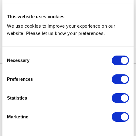
£
2,893.00
Product Name: C2000W
Stock Code: 1438653000
This website uses cookies
C2000W
We use cookies to improve your experience on our
quantity
website. Please let us know your preferences.
Add to basket
Consent
Necessary
Selection
Preferences
Statistics
Marketing