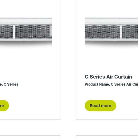
C Series Air Curtain
: C Series
Product Name: C Series Air Cur
re
Read more