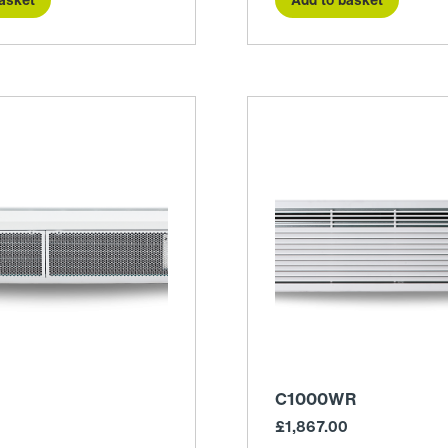
C1000WR
£
1,867.00