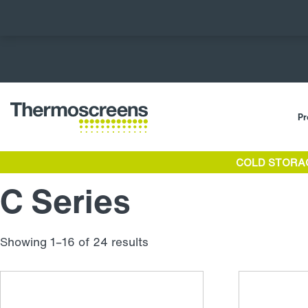
Pr
COLD STORA
C Series
Showing 1–16 of 24 results