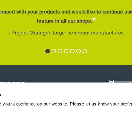
eased with your products and would like to continue us
”
feature in all our shops.
- Project Manager, large ice-cream manufacturer.
s
 your experience on our website. Please let us know your prefe
hermocoils
Downloads & Support
News
Blogs
Case Studies