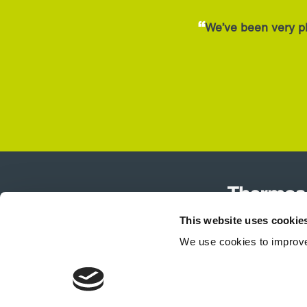
“
We’ve been very pl
This website uses cookie
We use cookies to improve
Product Selector
Air Curtains
T