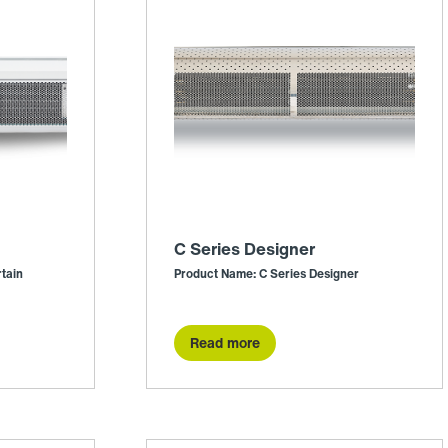
C Series Designer
tain
Product Name: C Series Designer
Read more