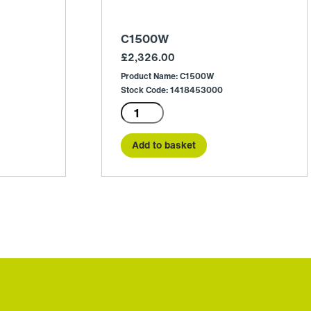
C1500W
£
2,326.00
Product Name: C1500W
Stock Code: 1418453000
C1500W
quantity
Add to basket