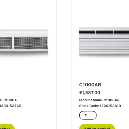
C1000AR
£
1,387.00
e: C1000A
Product Name: C1000AR
: 1390153765
Stock Code: 1320153810
C1000AR
quantity
asket
Add to basket