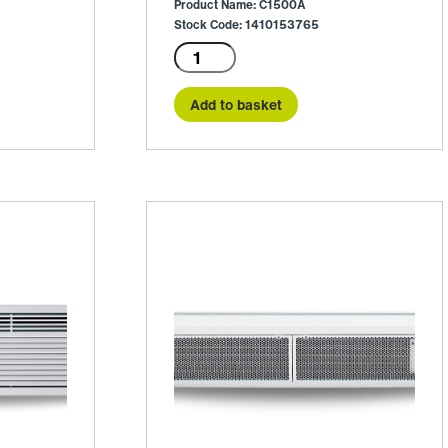
Product Name: C1500A
Stock Code: 1410153765
C1500A
quantity
Add to basket