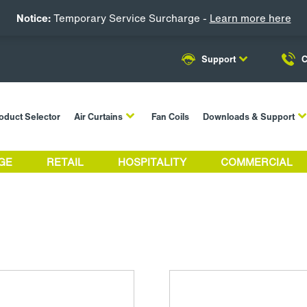
Notice:
Temporary Service Surcharge -
Learn more here
Support
C
oduct Selector
Air Curtains
Fan Coils
Downloads & Support
GE
RETAIL
HOSPITALITY
COMMERCIAL