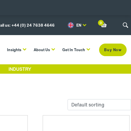
0
all us: +44 (0) 24 7638 4646
EN
Insights
About Us
Get In Touch
Buy Now
INDUSTRY