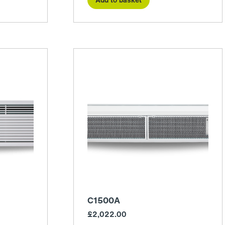
C1500A
£
2,022.00