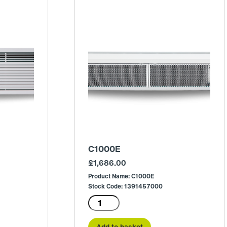
C1000E
£
1,686.00
Product Name: C1000E
Stock Code: 1391457000
C1000E
quantity
Add to basket