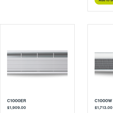
C1000ER
C1000W
£
1,909.00
£
1,713.00