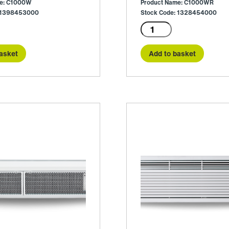
me: C1000W
Product Name: C1000WR
: 1398453000
Stock Code: 1328454000
C1000WR
quantity
asket
Add to basket