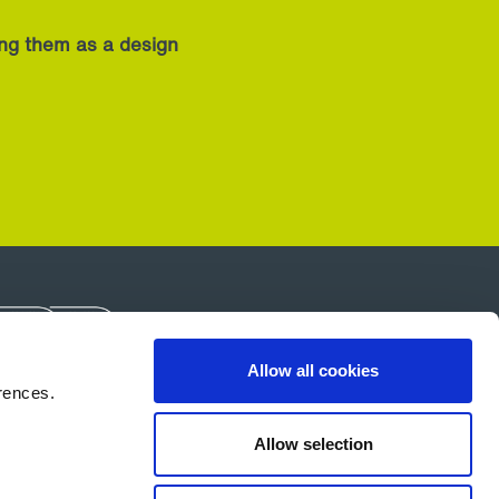
ing them as a design
Allow all cookies
rences.
About Us
Careers
Contact Us
Allow selection