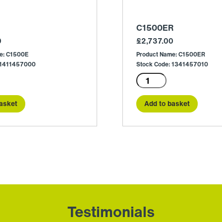
C1500ER
0
£
2,737.00
e: C1500E
Product Name: C1500ER
 1411457000
Stock Code: 1341457010
C1500ER
quantity
asket
Add to basket
Testimonials