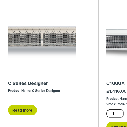
C Series Designer
C1000A
Product Name: C Series Designer
£
1,416.00
Product Nam
Stock Code
Read more
C1000A
quantity
Add to b