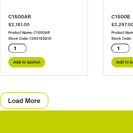
C1500AR
C1500E
£
2,181.00
£
2,297.0
Product Name: C1500AR
Product Nam
Stock Code: 1340153810
Stock Code:
C1500AR
C1500E
quantity
quantity
Add to basket
Add to b
Load More