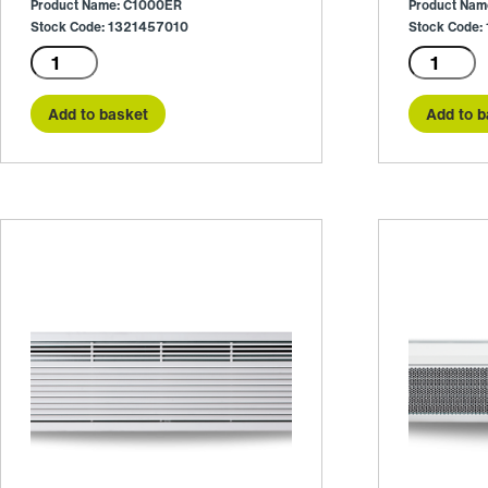
Product Name: C1000ER
Product Na
Stock Code: 1321457010
Stock Code
C1000ER
C1000W
quantity
quantity
Add to basket
Add to b