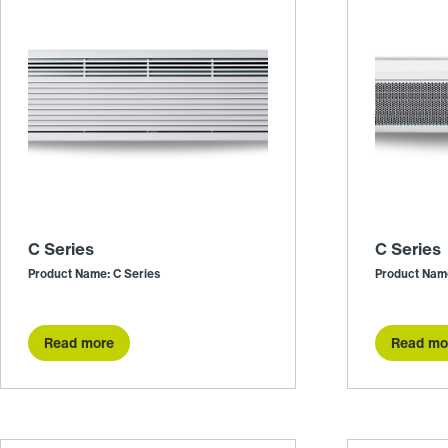
C Series
C Series
Product Name: C Series
Product Name
Read more
Read mo