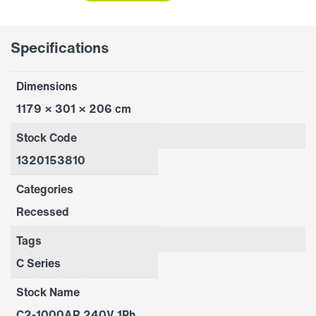
quantity
Specifications
Dimensions
1179 × 301 × 206 cm
Stock Code
1320153810
Categories
Recessed
Tags
C Series
Stock Name
C2-1000AR 240V 1Ph