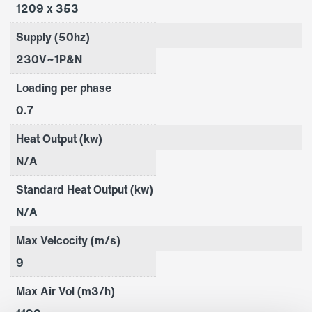
1209 x 353
Supply (50hz)
230V~1P&N
Loading per phase
0.7
Heat Output (kw)
N/A
Standard Heat Output (kw)
N/A
Max Velcocity (m/s)
9
Max Air Vol (m3/h)