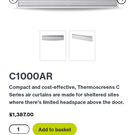
C1000AR
Compact and cost-effective, Thermoscreens C
Series air curtains are made for sheltered sites
where there’s limited headspace above the door.
£
1,387.00
C1000AR
Add to basket