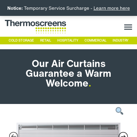
Notice:
Temporary Service Surcharge -
Learn more here
COLD STORAGE
RETAIL
HOSPITALITY
COMMERCIAL
INDUSTRY
Our Air Curtains
Guarantee a Warm
Welcome
.