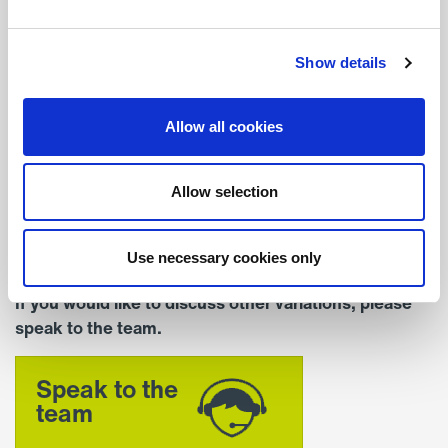
Depth (mm)
206
Show details
Colour
Allow all cookies
Standard Colour – RAL
9016 (White)
Allow selection
Mounting
Recessed
Use necessary cookies only
If you would like to discuss other variations, please
speak to the team.
Speak to the
team