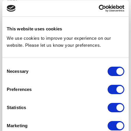
1190
Weight (kg)
19
This website uses cookies
Noise Output High
We use cookies to improve your experience on our
55
website. Please let us know your preferences.
Noise Output Mid
53
Consent
Necessary
Selection
Noise Output Low
50
Preferences
Length (mm)
1179
Statistics
Width (mm)
Marketing
301