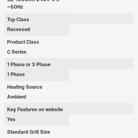
~50Hz
Top Class
Recessed
Product Class
C Series
1 Phase or 3 Phase
1 Phase
Heating Source
Ambient
Key Features on website
Yes
Standard Grill Size