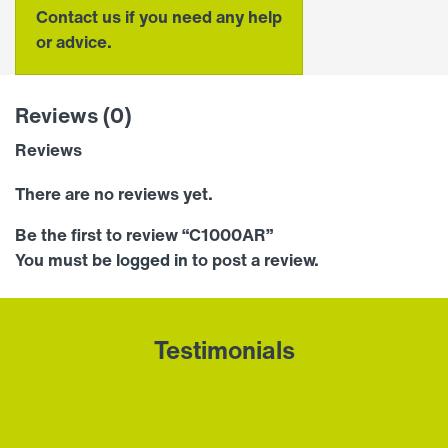
Contact us if you need any help
or advice.
Reviews (0)
Reviews
There are no reviews yet.
Be the first to review “C1000AR”
You must be
logged in
to post a review.
Testimonials