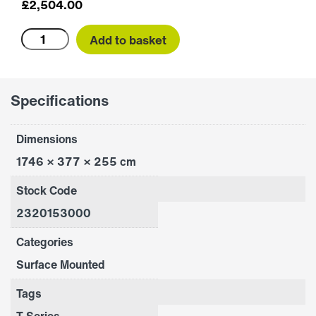
£
2,504.00
T1500A
Add to basket
quantity
Specifications
Dimensions
1746 × 377 × 255 cm
Stock Code
2320153000
Categories
Surface Mounted
Tags
T Series