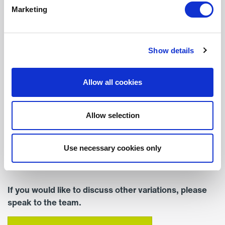
Marketing
Width (mm)
377
Show details
Depth (mm)
255
Allow all cookies
Colour
Standard Colour – RAL
Allow selection
9016 (White)
Mounting
Use necessary cookies only
Surface Mounted
If you would like to discuss other variations, please
speak to the team.