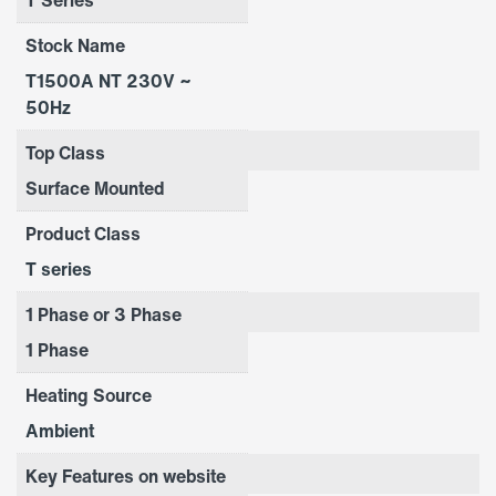
Stock Name
T1500A NT 230V ~
50Hz
Top Class
Surface Mounted
Product Class
T series
1 Phase or 3 Phase
1 Phase
Heating Source
Ambient
Key Features on website