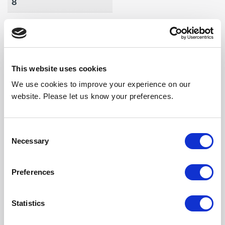
8
Max Air Vol (m3/h)
1925
Weight (kg)
This website uses cookies
40
We use cookies to improve your experience on our
Noise Output High
website. Please let us know your preferences.
57
Noise Output Mid
Consent
Necessary
Selection
56
Noise Output Low
Preferences
55
Statistics
Length (mm)
1746