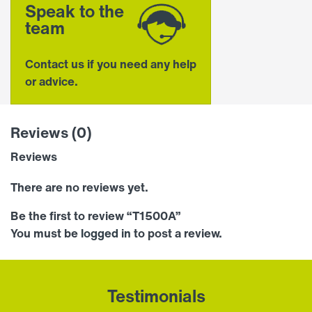
Speak to the
team
Contact us if you need any help
or advice.
Reviews (0)
Reviews
There are no reviews yet.
Be the first to review “T1500A”
You must be
logged in
to post a review.
Testimonials