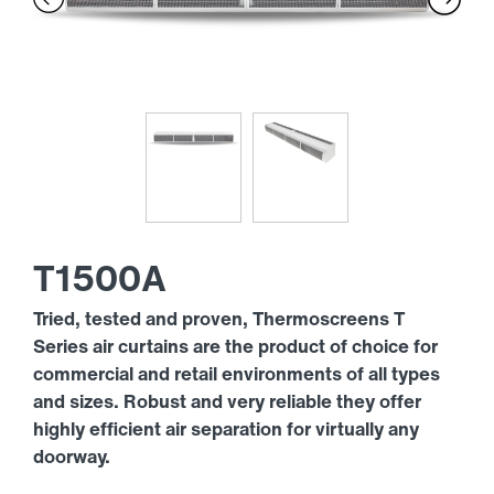
T1500A
Tried, tested and proven, Thermoscreens T
Series air curtains are the product of choice for
commercial and retail environments of all types
and sizes. Robust and very reliable they offer
highly efficient air separation for virtually any
doorway.