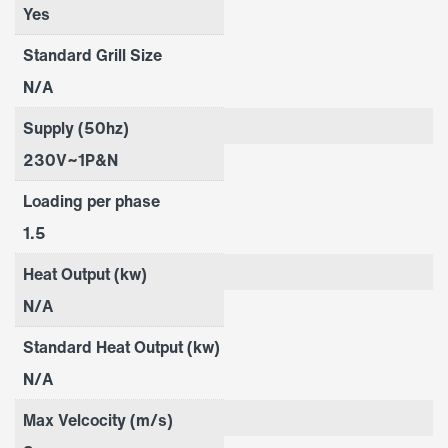
Yes
Standard Grill Size
N/A
Supply (50hz)
230V~1P&N
Loading per phase
1.5
Heat Output (kw)
N/A
Standard Heat Output (kw)
N/A
Max Velcocity (m/s)