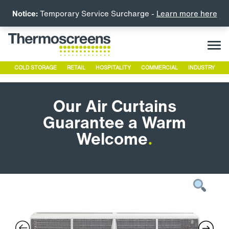
Notice:
Temporary Service Surcharge -
Learn more here
COLD STORAGE
RETAIL
HOSPITALITY
COMMERCIAL
INDUSTRY
Our Air Curtains
Guarantee a Warm
Welcome
.