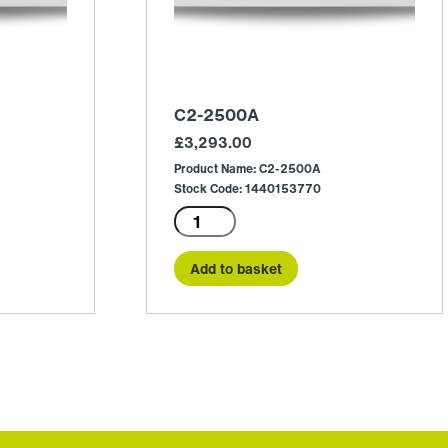
C2-2500A
£
3,293.00
Product Name: C2-2500A
Stock Code: 1440153770
C2-
2500A
quantity
Add to basket