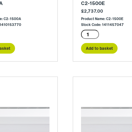
A
C2-1500E
£
2,737.00
e: C2-1500A
Product Name: C2-1500E
 1410153770
Stock Code: 1411457047
C2-
1500E
quantity
asket
Add to basket