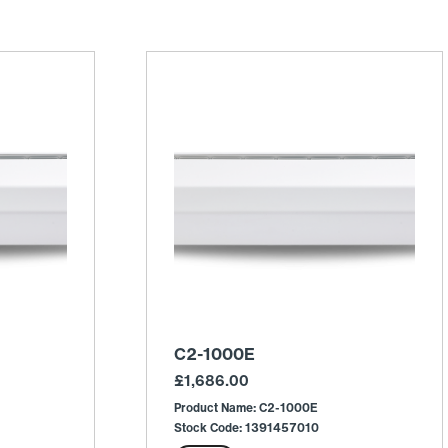
C2-1000E
£
1,686.00
Product Name: C2-1000E
Stock Code: 1391457010