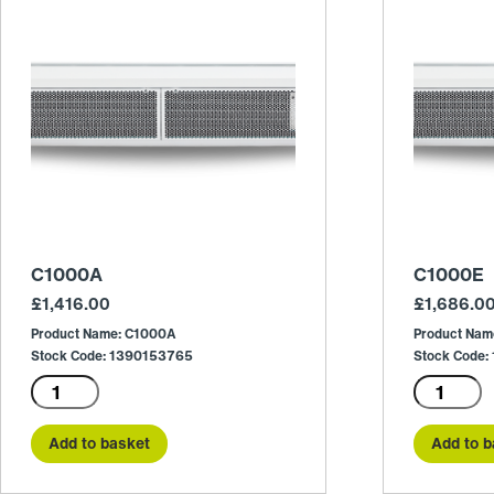
C1000A
C1000E
£
1,416.00
£
1,686.0
Product Name: C1000A
Product Nam
Stock Code: 1390153765
Stock Code
C1000A
C1000E
quantity
quantity
Add to basket
Add to b