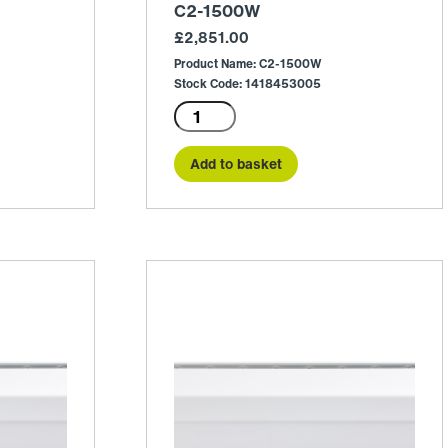
C2-1500W
£
2,851.00
Product Name: C2-1500W
Stock Code: 1418453005
C2-
1500W
quantity
Add to basket