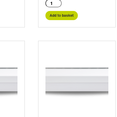
C2-
1000E
quantity
Add to basket