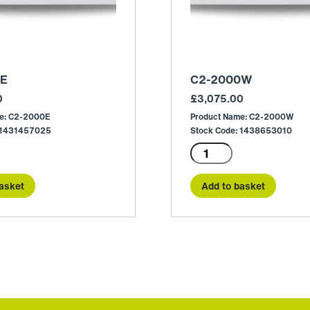
0E
C2-2000W
0
£
3,075.00
me: C2-2000E
Product Name: C2-2000W
: 1431457025
Stock Code: 1438653010
C2-
2000W
quantity
asket
Add to basket