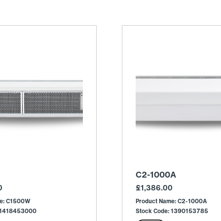
C2-1000A
0
£
1,386.00
me: C1500W
Product Name: C2-1000A
: 1418453000
Stock Code: 1390153785