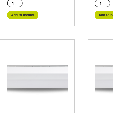
C1500E
C1500W
quantity
quantity
Add to basket
Add to b