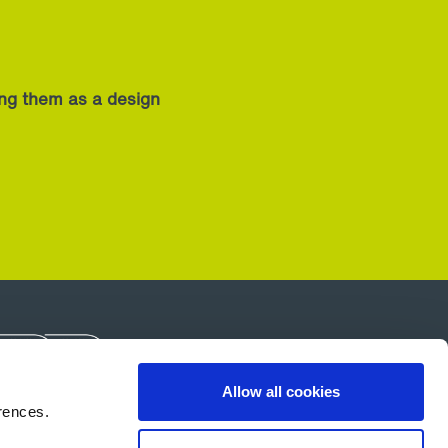
ing them as a design
Allow all cookies
rences.
About Us
Careers
Contact Us