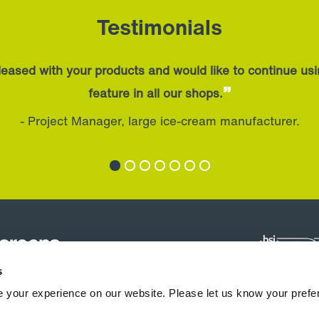
Testimonials
eased with your products and would like to continue us
”
feature in all our shops.
- Project Manager, large ice-cream manufacturer.
s
 your experience on our website. Please let us know your prefe
hermocoils
Downloads & Support
News
Blogs
Case Studies