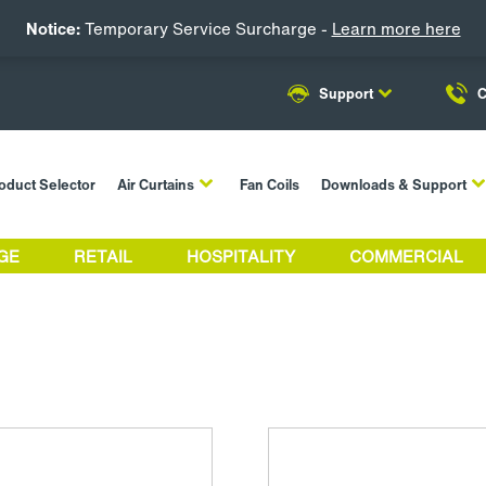
Notice:
Temporary Service Surcharge -
Learn more here
Support
C
oduct Selector
Air Curtains
Fan Coils
Downloads & Support
GE
RETAIL
HOSPITALITY
COMMERCIAL