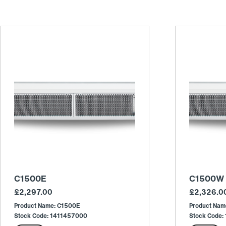
C1500E
C1500W
£
2,297.00
£
2,326.0
Product Name: C1500E
Product Na
Stock Code: 1411457000
Stock Code