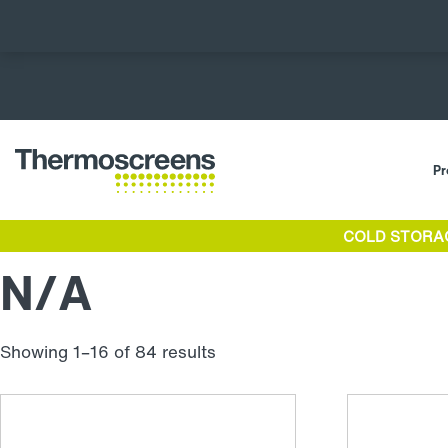
Pr
COLD STORA
N/A
Showing 1–16 of 84 results