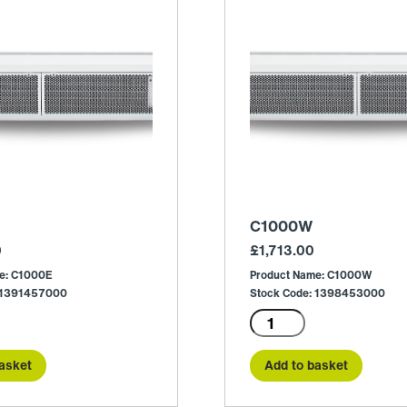
C1000W
0
£
1,713.00
e: C1000E
Product Name: C1000W
: 1391457000
Stock Code: 1398453000
C1000W
quantity
asket
Add to basket