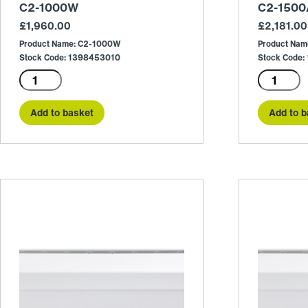
C2-1000W
C2-1500
£
1,960.00
£
2,181.00
Product Name: C2-1000W
Product Nam
Stock Code: 1398453010
Stock Code:
C2-
C2-
1000W
1500A
quantity
quantity
Add to basket
Add to b