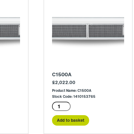
C1500A
£
2,022.00
Product Name: C1500A
Stock Code: 1410153765
C1500A
quantity
Add to basket