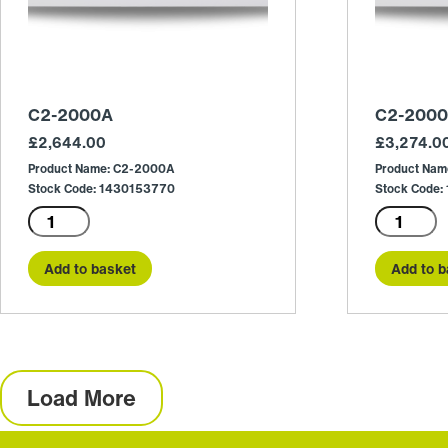
C2-2000A
C2-200
£
2,644.00
£
3,274.0
Product Name: C2-2000A
Product Na
Stock Code: 1430153770
Stock Code
C2-
C2-
2000A
2000E
quantity
quantity
Add to basket
Add to b
Load More