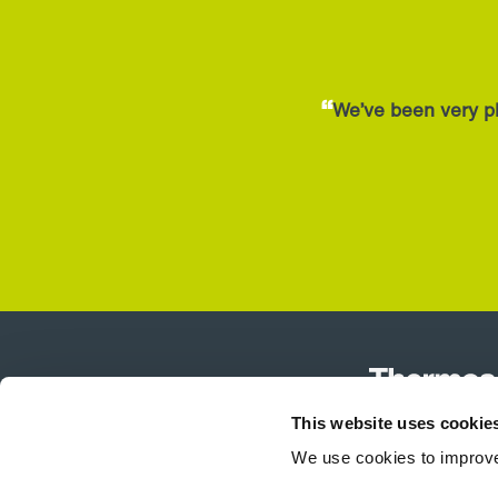
“
We’ve been very pl
This website uses cookie
We use cookies to improve
Product Selector
Air Curtains
T