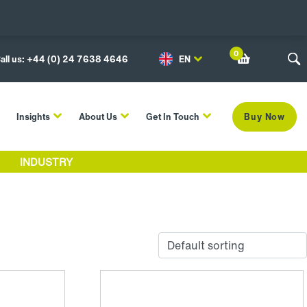
0
all us: +44 (0) 24 7638 4646
EN
Insights
About Us
Get In Touch
Buy Now
INDUSTRY