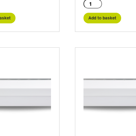
C2-
1000A
quantity
asket
Add to basket