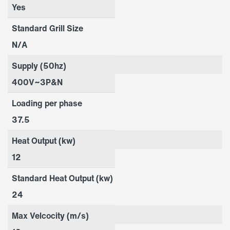
Yes
Standard Grill Size
N/A
Supply (50hz)
400V~3P&N
Loading per phase
37.5
Heat Output (kw)
12
Standard Heat Output (kw)
24
Max Velcocity (m/s)