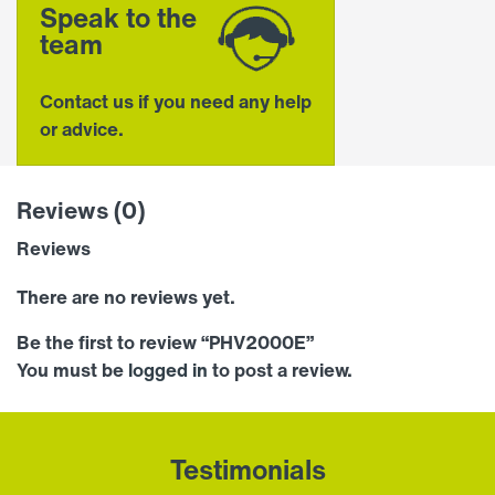
Speak to the
team
Contact us if you need any help
or advice.
Reviews (0)
Reviews
There are no reviews yet.
Be the first to review “PHV2000E”
You must be
logged in
to post a review.
Testimonials