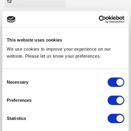
12
Max Air Vol (m3/h)
5760
Weight (kg)
This website uses cookies
62
We use cookies to improve your experience on our
Noise Output High
website. Please let us know your preferences.
61
Noise Output Mid
Consent
Necessary
Selection
59
Noise Output Low
Preferences
58
Statistics
Length (mm)
2296