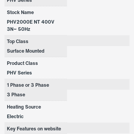
Stock Name
PHV2000E NT 400V
3N~ 50Hz
Top Class
Surface Mounted
Product Class
PHV Series
1 Phase or 3 Phase
3 Phase
Heating Source
Electric
Key Features on website