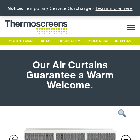
Notice:
Temporary Service Surcharge -
Learn more here
COLD STORAGE
RETAIL
HOSPITALITY
COMMERCIAL
INDUSTRY
Our Air Curtains
Guarantee a Warm
Welcome
.