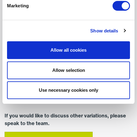
Marketing
Width (mm)
377
Show details
Depth (mm)
255
Allow all cookies
Colour
Standard Colour – RAL
Allow selection
9016 (White)
Mounting
Use necessary cookies only
Surface Mounted
If you would like to discuss other variations, please
speak to the team.