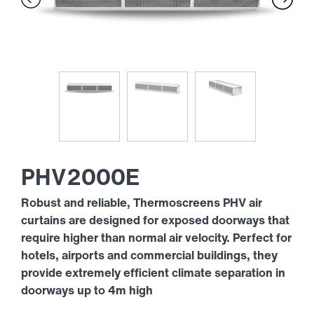
PHV2000E
Robust and reliable, Thermoscreens PHV air
curtains are designed for exposed doorways that
require higher than normal air velocity. Perfect for
hotels, airports and commercial buildings, they
provide extremely efficient climate separation in
doorways up to 4m high