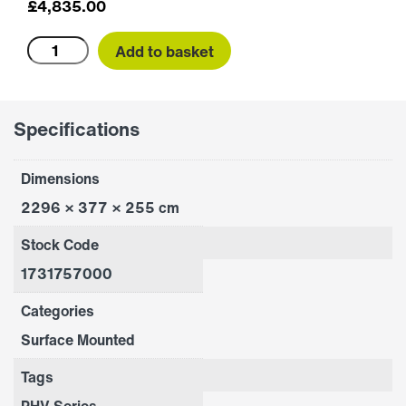
£
4,835.00
PHV2000E
Add to basket
quantity
Specifications
Dimensions
2296 × 377 × 255 cm
Stock Code
1731757000
Categories
Surface Mounted
Tags
PHV Series