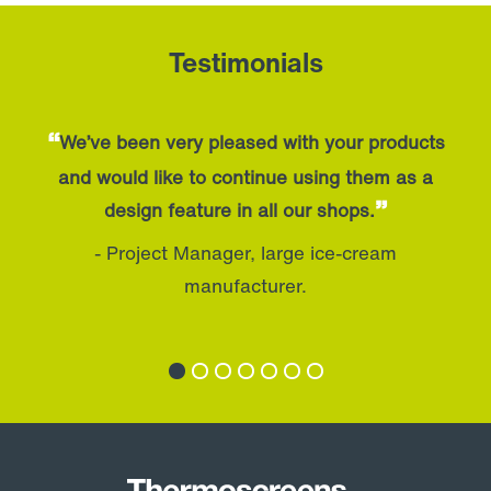
Testimonials
“
We’ve been very pleased with your products
and would like to continue using them as a
”
design feature in all our shops.
- Project Manager, large ice-cream
manufacturer.