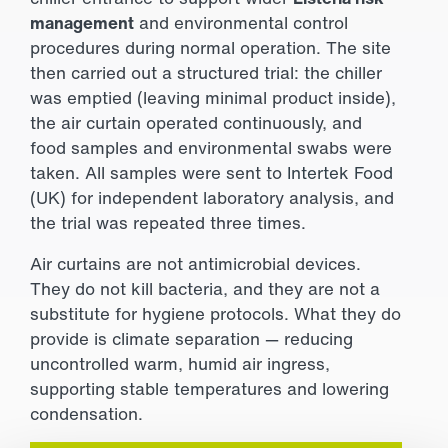
management
and environmental control
procedures during normal operation. The site
then carried out a structured trial: the chiller
was emptied (leaving minimal product inside),
the air curtain operated continuously, and
food samples and environmental swabs were
taken. All samples were sent to
Intertek Food
(UK) for independent laboratory analysis, and
the trial was repeated three times.
Air curtains are not antimicrobial devices.
They do not kill bacteria, and they are not a
substitute for hygiene protocols. What they do
provide is climate separation — reducing
uncontrolled warm, humid air ingress,
supporting stable temperatures and lowering
condensation.