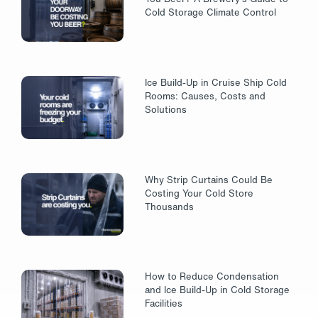
Cold Storage Climate Control
Ice Build-Up in Cruise Ship Cold
Rooms: Causes, Costs and
Solutions
Why Strip Curtains Could Be
Costing Your Cold Store
Thousands
How to Reduce Condensation
and Ice Build-Up in Cold Storage
Facilities