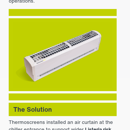
operations.
The Solution
Thermoscreens installed an air curtain at the
chiller entrance to support wider
Listeria risk