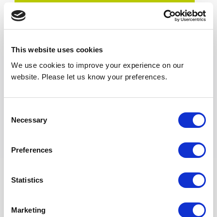
Result
Listeria not detected – Independent laboratory
reports across three monitored trials returned
This website uses cookies
0 cfu/plate.
We use cookies to improve your experience on our
Clean grille swab – The air curtain grille swab
website. Please let us know your preferences.
returned a Not Detected result.
Stable conditions – Controlled environmental
Consent
conditions were maintained throughout the
Necessary
Selection
testing period.
No contamination introduced – No
Preferences
contamination was introduced by the air
curtain during operation.
Statistics
Conclusion
Marketing