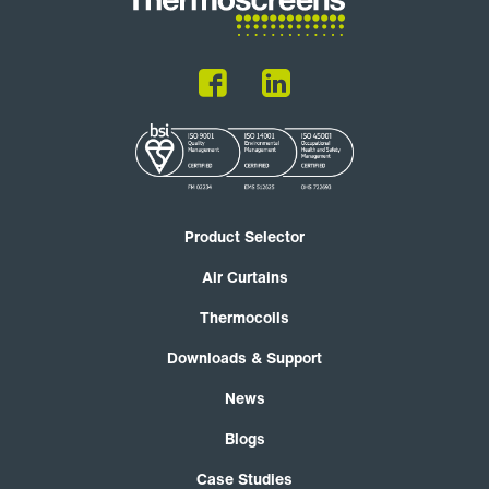
Product Selector
Air Curtains
Thermocoils
Downloads & Support
News
Blogs
Case Studies