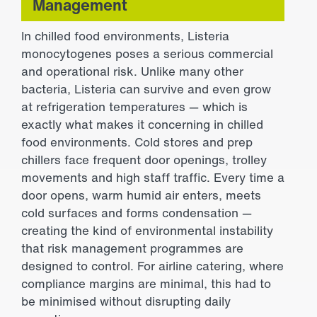
Management
In chilled food environments, Listeria
monocytogenes poses a serious commercial
and operational risk. Unlike many other
bacteria, Listeria can survive and even grow
at refrigeration temperatures — which is
exactly what makes it concerning in chilled
food environments. Cold stores and prep
chillers face frequent door openings, trolley
movements and high staff traffic. Every time a
door opens, warm humid air enters, meets
cold surfaces and forms condensation —
creating the kind of environmental instability
that risk management programmes are
designed to control. For airline catering, where
compliance margins are minimal, this had to
be minimised without disrupting daily