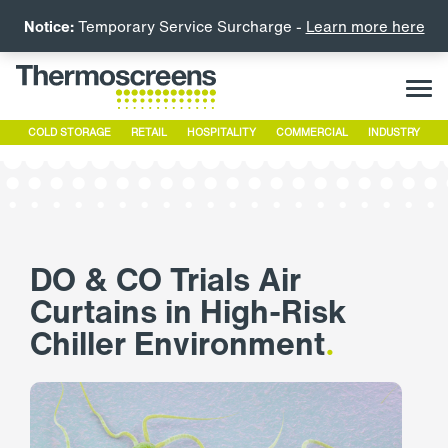
Notice:
Temporary Service Surcharge -
Learn more here
COLD STORAGE
RETAIL
HOSPITALITY
COMMERCIAL
INDUSTRY
DO & CO Trials Air
Curtains in High-Risk
Chiller Environment
.