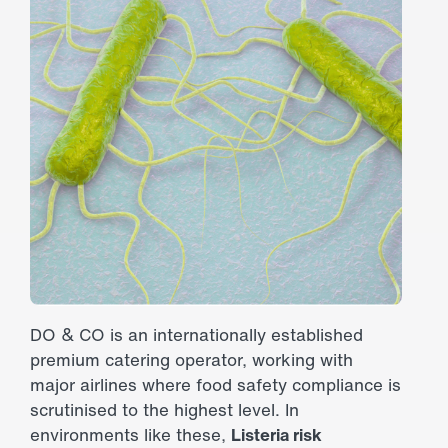
DO & CO is an internationally established
premium catering operator, working with
major airlines where food safety compliance is
scrutinised to the highest level. In
environments like these,
Listeria risk