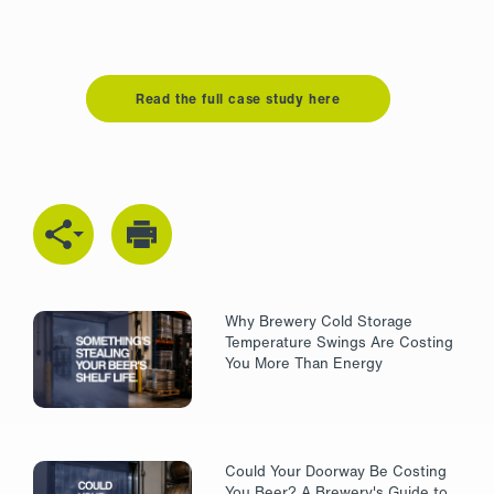
Read the full case study here
Why Brewery Cold Storage
Temperature Swings Are Costing
You More Than Energy
Could Your Doorway Be Costing
You Beer? A Brewery's Guide to