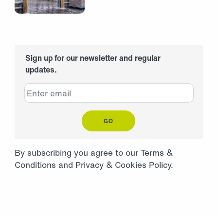
Sign up for our newsletter and regular
updates.
GO
By subscribing you agree to our
Terms &
Conditions
and
Privacy
&
Cookies Policy
.