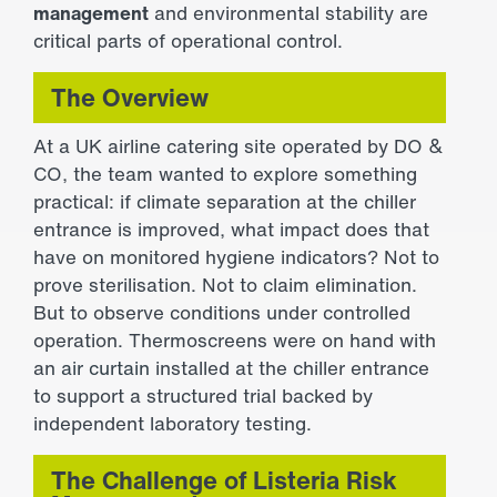
management
and environmental stability are
critical parts of operational control.
The Overview
At a UK airline catering site operated by DO &
CO, the team wanted to explore something
practical: if climate separation at the chiller
entrance is improved, what impact does that
have on monitored hygiene indicators? Not to
prove sterilisation. Not to claim elimination.
But to observe conditions under controlled
operation. Thermoscreens were on hand with
an
air curtain
installed at the chiller entrance
to support a structured trial backed by
independent laboratory testing.
The Challenge of Listeria Risk