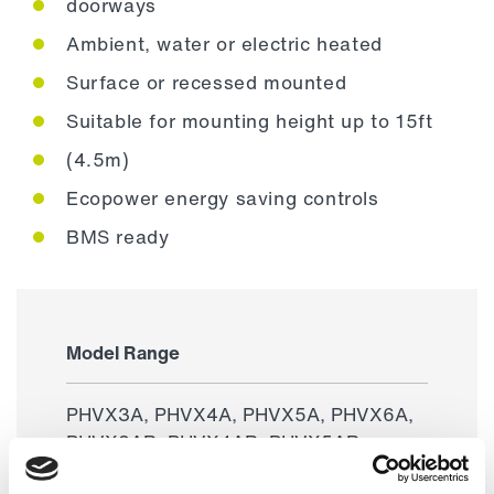
doorways
Ambient, water or electric heated
Surface or recessed mounted
Suitable for mounting height up to 15ft
(4.5m)
Ecopower energy saving controls
BMS ready
Model Range
PHVX3A, PHVX4A, PHVX5A, PHVX6A,
PHVX3AR, PHVX4AR, PHVX5AR,
PHVX6AR, PHVX3W, PHVX4W,