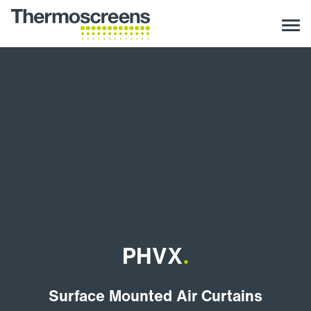
PHVX
.
Surface Mounted Air Curtains