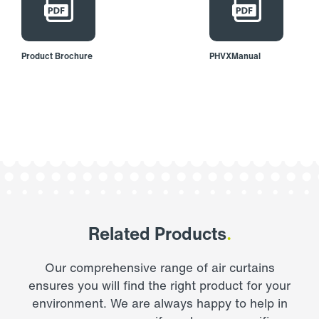
Product Brochure
PHVXManual
Related Products
.
Our comprehensive range of air curtains
ensures you will find the right product for your
environment. We are always happy to help in