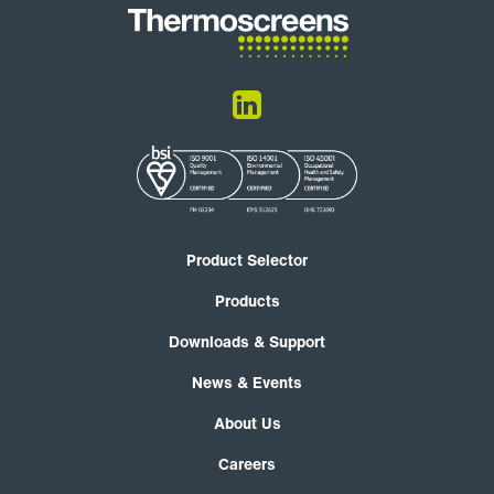
Product Selector
Products
Downloads & Support
News & Events
About Us
Careers