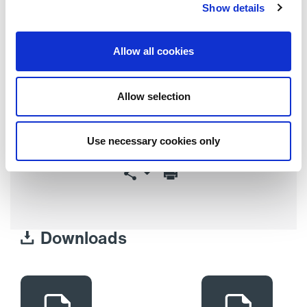
Show details
Warranty
2 years (parts only)
Allow all cookies
Allow selection
Request a Quote
Use necessary cookies only
Downloads