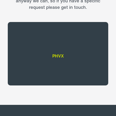
anyway we can, so if you have a specific
request please get in touch.
PHVX