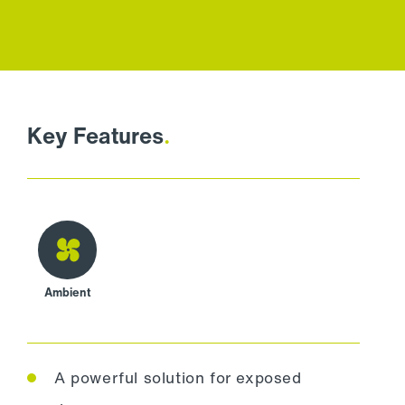
Key Features
.
Ambient
A powerful solution for exposed