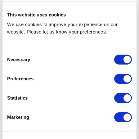
PHVX5W, PHVX6W, PHVX3WR,
PHVX4WR, PHVX5WR, PHVX6WR
This website uses cookies
We use cookies to improve your experience on our
Sizes
website. Please let us know your preferences.
3ft , 4ft , 5ft , 6ft / 0.9m, 1.2m, 1.5m,
1.8m
Consent
Necessary
Selection
Mounting Height
Preferences
Up to 15ft / 4.5m
Statistics
Colour
Marketing
7016 Grey Anthracite
(RAL colour matching available)