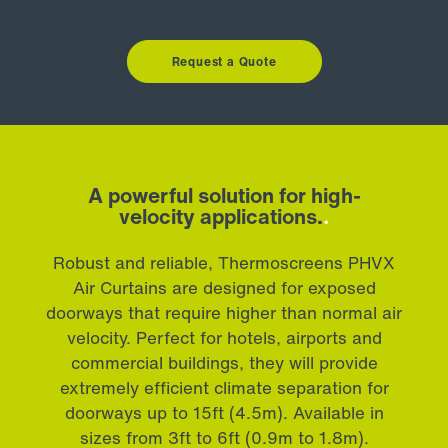
Request a Quote
A powerful solution for high-
velocity applications.
.
Robust and reliable, Thermoscreens PHVX
Air Curtains are designed for exposed
doorways that require higher than normal air
velocity. Perfect for hotels, airports and
commercial buildings, they will provide
extremely efficient climate separation for
doorways up to 15ft (4.5m). Available in
sizes from 3ft to 6ft (0.9m to 1.8m).