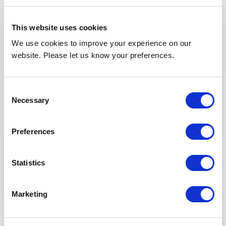
Company Name
This website uses cookies
We use cookies to improve your experience on our
website. Please let us know your preferences.
Contact Number
*
Consent
Necessary
Selection
Address
Preferences
Statistics
Marketing
Postal code