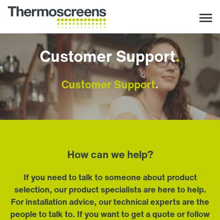
Customer Support
.
Customer Support
.
How can we help?
If you need to talk to someone about product
selection, our product specialists are here to help.
For installation advice, our technical experts are the
people to talk to. If you want to get a quote or follow