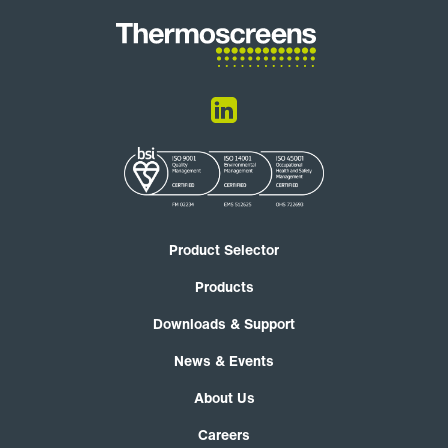
Product Selector
Products
Downloads & Support
News & Events
About Us
Careers