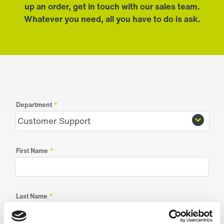
up an order, get in touch with our sales team.
Whatever you need, all you have to do is ask.
Department
*
First Name
*
Last Name
*