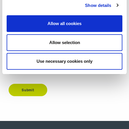
Show details
Email Address
*
Allow all cookies
Additional information
Allow selection
Use necessary cookies only
Submit