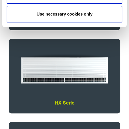
Use necessary cookies only
T Serie
HX Serie