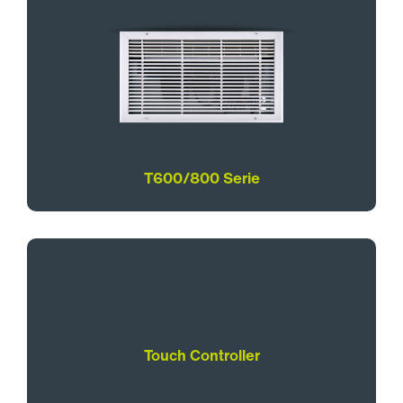
T600/800 Serie
Touch Controller