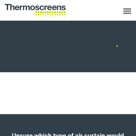
Verzonken Producten
.
Unsure which type of air curtain would