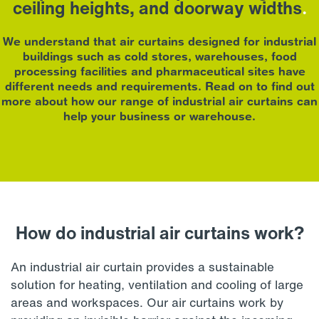
ceiling heights, and doorway widths
.
We understand that air curtains designed for industrial
buildings such as cold stores, warehouses, food
processing facilities and pharmaceutical sites have
different needs and requirements. Read on to find out
more about how our range of industrial air curtains can
help your business or warehouse.
How do industrial air curtains work?
An industrial air curtain provides a sustainable
solution for heating, ventilation and cooling of large
areas and workspaces. Our air curtains work by