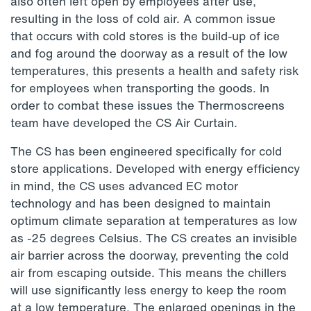
also often left open by employees after use,
resulting in the loss of cold air. A common issue
that occurs with cold stores is the build-up of ice
and fog around the doorway as a result of the low
temperatures, this presents a health and safety risk
for employees when transporting the goods. In
order to combat these issues the Thermoscreens
team have developed the CS Air Curtain.
The CS has been engineered specifically for cold
store applications. Developed with energy efficiency
in mind, the CS uses advanced EC motor
technology and has been designed to maintain
optimum climate separation at temperatures as low
as -25 degrees Celsius. The CS creates an invisible
air barrier across the doorway, preventing the cold
air from escaping outside. This means the chillers
will use significantly less energy to keep the room
at a low temperature. The enlarged openings in the