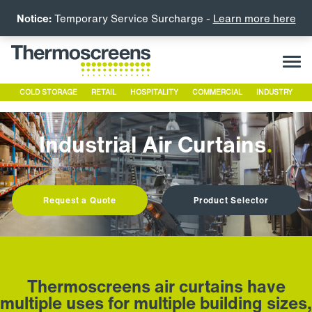
Notice:
Temporary Service Surcharge -
Learn more here
COLD STORAGE
RETAIL
HOSPITALITY
COMMERCIAL
INDUSTRY
Industrial Air Curtains
.
Request a Quote
Product Selector
Thermoscreens air curtains have
multiple uses for multiple building sizes,