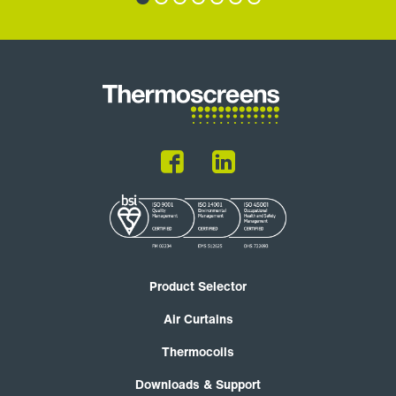
Product Selector
Air Curtains
Thermocoils
Downloads & Support