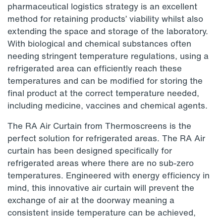
pharmaceutical logistics strategy is an excellent
method for retaining products’ viability whilst also
extending the space and storage of the laboratory.
With biological and chemical substances often
needing stringent temperature regulations, using a
refrigerated area can efficiently reach these
temperatures and can be modified for storing the
final product at the correct temperature needed,
including medicine, vaccines and chemical agents.
The RA Air Curtain from Thermoscreens is the
perfect solution for refrigerated areas. The RA Air
curtain has been designed specifically for
refrigerated areas where there are no sub-zero
temperatures. Engineered with energy efficiency in
mind, this innovative air curtain will prevent the
exchange of air at the doorway meaning a
consistent inside temperature can be achieved,