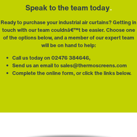
Speak to the team today
.
Ready to purchase your industrial air curtains? Getting in
touch with our team couldnâ€™t be easier. Choose one
of the options below, and a member of our expert team
will be on hand to help:
Call us today on 02476 384646,
Send us an email to
sales@thermoscreens.com
Complete the
online form,
or click the links below.