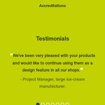
Accreditations
Testimonials
“
We’ve been very pleased with your products
and would like to continue using them as a
”
design feature in all our shops.
- Project Manager, large ice-cream
manufacturer.