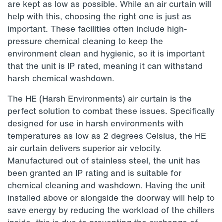
are kept as low as possible. While an air curtain will
help with this, choosing the right one is just as
important. These facilities often include high-
pressure chemical cleaning to keep the
environment clean and hygienic, so it is important
that the unit is IP rated, meaning it can withstand
harsh chemical washdown.
The HE (Harsh Environments) air curtain is the
perfect solution to combat these issues. Specifically
designed for use in harsh environments with
temperatures as low as 2 degrees Celsius, the HE
air curtain delivers superior air velocity.
Manufactured out of stainless steel, the unit has
been granted an IP rating and is suitable for
chemical cleaning and washdown. Having the unit
installed above or alongside the doorway will help to
save energy by reducing the workload of the chillers