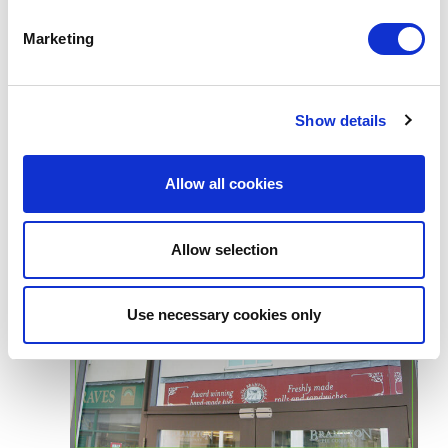
Marketing
Show details
Allow all cookies
Allow selection
Use necessary cookies only