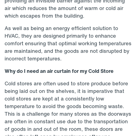
providing an invisible barrier against the incoming
air which reduces the amount of warm or cold air
which escapes from the building.
As well as being an energy efficient solution to
HVAC, they are designed primarily to enhance
comfort ensuring that optimal working temperatures
are maintained, and the goods are not disrupted by
incorrect temperatures.
Why do I need an air curtain for my Cold Store
Cold stores are often used to store produce before
being laid out on the shelves, it is imperative that
cold stores are kept at a consistently low
temperature to avoid the goods becoming waste.
This is a challenge for many stores as the doorways
are often in constant use due to the transportation
of goods in and out of the room, these doors are