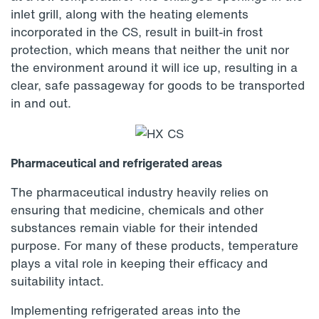
inlet grill, along with the heating elements
incorporated in the CS, result in built-in frost
protection, which means that neither the unit nor
the environment around it will ice up, resulting in a
clear, safe passageway for goods to be transported
in and out.
Pharmaceutical and refrigerated areas
The pharmaceutical industry heavily relies on
ensuring that medicine, chemicals and other
substances remain viable for their intended
purpose. For many of these products, temperature
plays a vital role in keeping their efficacy and
suitability intact.
Implementing refrigerated areas into the