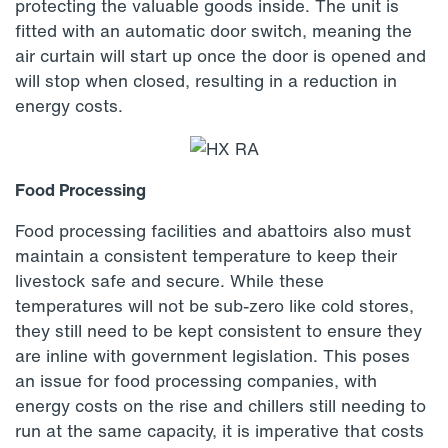
protecting the valuable goods inside. The unit is
fitted with an automatic door switch, meaning the
air curtain will start up once the door is opened and
will stop when closed, resulting in a reduction in
energy costs.
Food Processing
Food processing facilities and abattoirs also must
maintain a consistent temperature to keep their
livestock safe and secure. While these
temperatures will not be sub-zero like cold stores,
they still need to be kept consistent to ensure they
are inline with government legislation. This poses
an issue for food processing companies, with
energy costs on the rise and chillers still needing to
run at the same capacity, it is imperative that costs