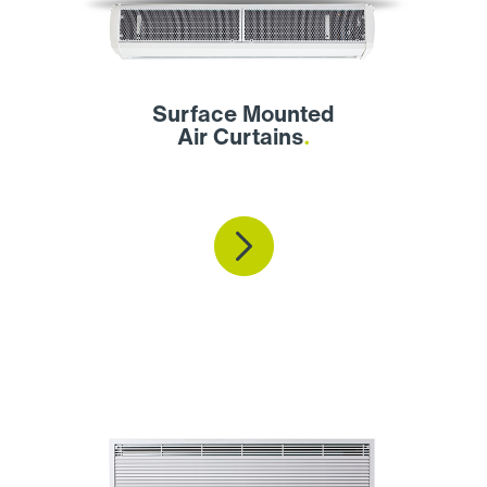
Surface Mounted
Air Curtains
.