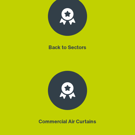
Back to Sectors
Commercial Air Curtains