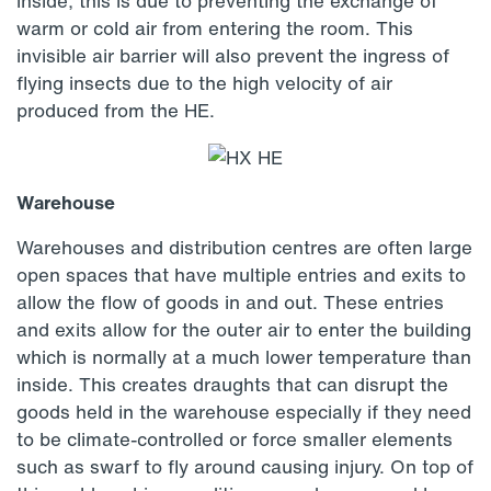
inside, this is due to preventing the exchange of
warm or cold air from entering the room. This
invisible air barrier will also prevent the ingress of
flying insects due to the high velocity of air
produced from the HE.
Warehouse
Warehouses and distribution centres are often large
open spaces that have multiple entries and exits to
allow the flow of goods in and out. These entries
and exits allow for the outer air to enter the building
which is normally at a much lower temperature than
inside. This creates draughts that can disrupt the
goods held in the warehouse especially if they need
to be climate-controlled or force smaller elements
such as swarf to fly around causing injury. On top of