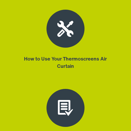
How to Use Your Thermoscreens Air
Curtain