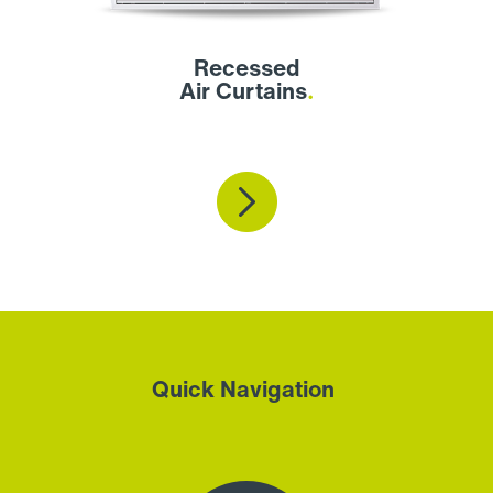
Recessed
Air Curtains
.
Quick Navigation
.