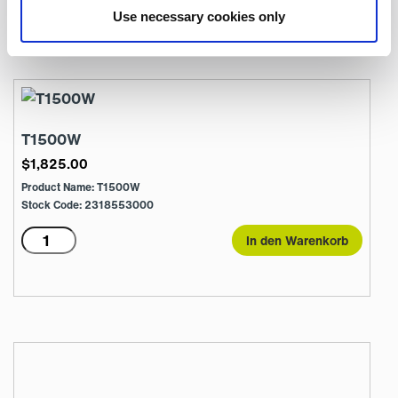
T1500E18R
In den Warenkorb
Use necessary cookies only
Menge
T1500W
$
1,825.00
Product Name: T1500W
Stock Code: 2318553000
T1500W
In den Warenkorb
Menge