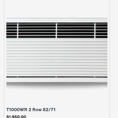
T1000WR 2 Row 82/71
$
1,950.00