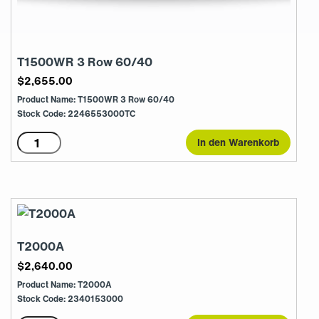
T1500WR 3 Row 60/40
$
2,655.00
Product Name: T1500WR 3 Row 60/40
Stock Code: 2246553000TC
T1500WR
In den Warenkorb
3
Row
60/40
Menge
T2000A
$
2,640.00
Product Name: T2000A
Stock Code: 2340153000