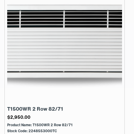
T1500WR 2 Row 82/71
$
2,950.00
Product Name: T1500WR 2 Row 82/71
Stock Code: 2248553000TC