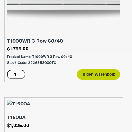
T1000WR 3 Row 60/40
$
1,755.00
Product Name: T1000WR 3 Row 60/40
Stock Code: 2226553000TC
T1000WR
In den Warenkorb
3
Row
60/40
Menge
T1500A
$
1,925.00