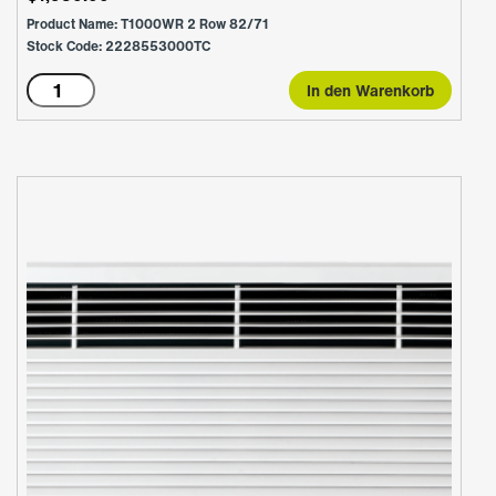
Product Name: T1000WR 2 Row 82/71
Stock Code: 2228553000TC
T1000WR
In den Warenkorb
2
Row
82/71
Menge