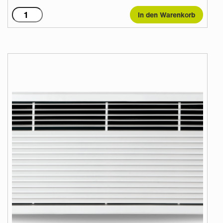
T1500WR
In den Warenkorb
2
Row
82/71
Menge