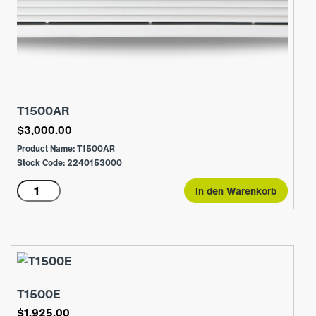
T1500AR
$
3,000.00
Product Name: T1500AR
Stock Code: 2240153000
T1500AR
In den Warenkorb
Menge
T1500E
$
1,925.00