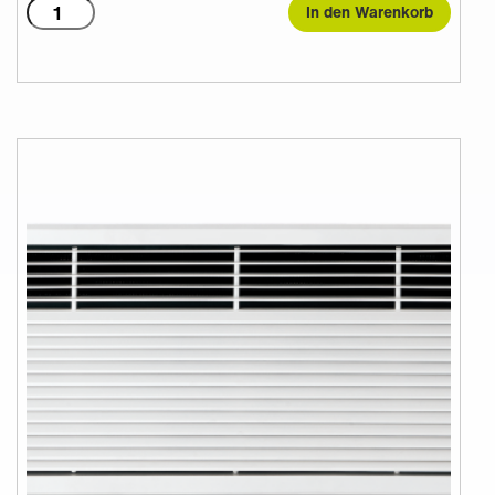
T2000A
In den Warenkorb
Menge