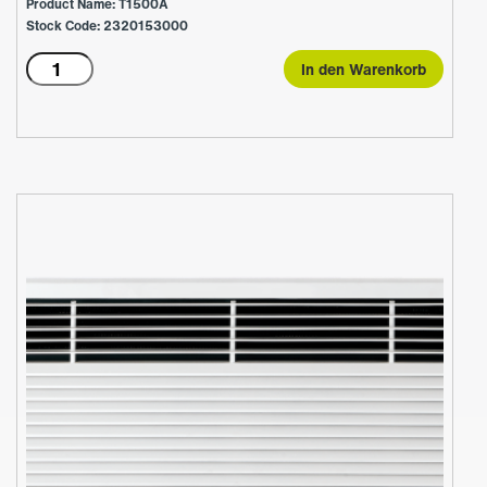
Product Name: T1500A
Stock Code: 2320153000
T1500A
In den Warenkorb
Menge