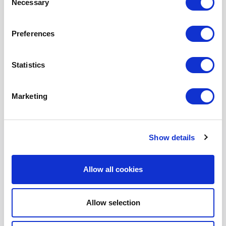
Necessary
Selection
Preferences
Statistics
Marketing
Show details
Allow all cookies
T1500E18R
$
3,000.00
Product Name: T1500E18R
Allow selection
Stock Code: 2241657000TC