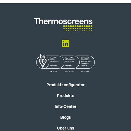
Produktkonfigurator
Produkte
Info-Center
Blogs
Über uns