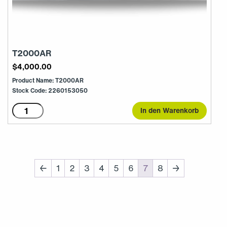
T2000AR
$
4,000.00
Product Name: T2000AR
Stock Code: 2260153050
T2000AR
In den Warenkorb
Menge
←
1
2
3
4
5
6
7
8
→