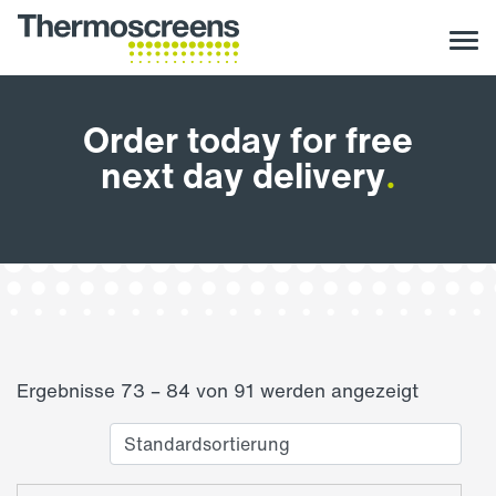
Order today for free
next day delivery
.
Ergebnisse 73 – 84 von 91 werden angezeigt