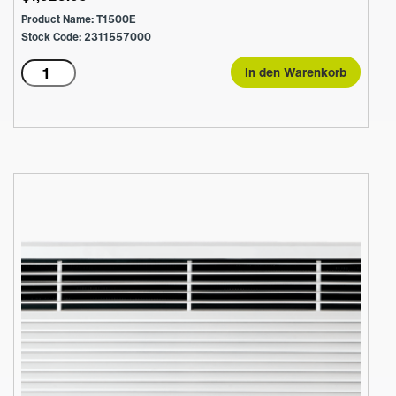
Product Name: T1500E
Stock Code: 2311557000
T1500E
In den Warenkorb
Menge