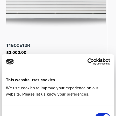
T1500E12R
$
3,000.00
Product Name: T1500E12R
Stock Code: 2241557000TC
T1500E12R
In den Warenkorb
Menge
This website uses cookies
We use cookies to improve your experience on our
website. Please let us know your preferences.
Consent