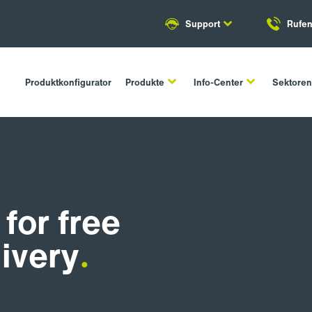
Support
Rufen
Produktkonfigurator
Produkte
Info-Center
Sektore
for free
livery
.