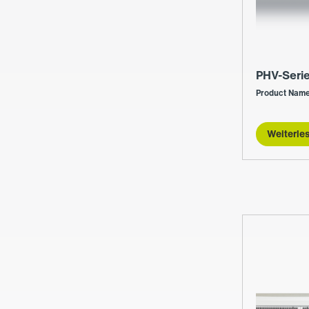
PHV-Seri
Product Name
Weiterle