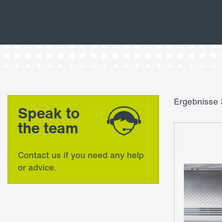
Ergebnisse 
Speak to
the team
Contact us if you need any help
or advice.