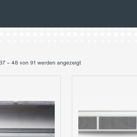
37 – 48 von 91 werden angezeigt