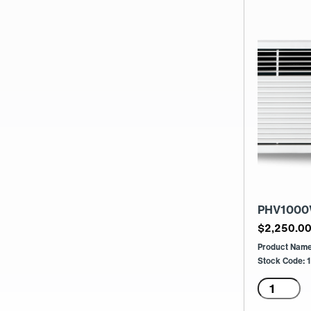
PHV1000
$
2,250.0
Product Nam
Stock Code:
PHV100
3