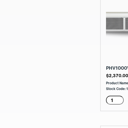
PHV1000
$
2,370.0
Product Nam
Stock Code:
PHV100
2
Row
60/40
Menge