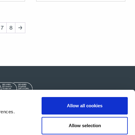
7
8
→
Allow all cookies
Kontakt
rences.
Allow selection