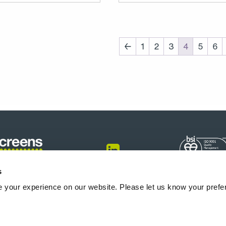
←
1
2
3
4
5
6
s
onfigurator
Produkte
Info-Center
Blogs
Über uns
Karriere
 your experience on our website. Please let us know your prefe