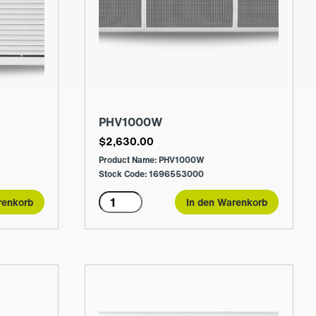
PHV1000W
$
2,630.00
Product Name: PHV1000W
Stock Code: 1696553000
PHV1000W
renkorb
In den Warenkorb
Menge