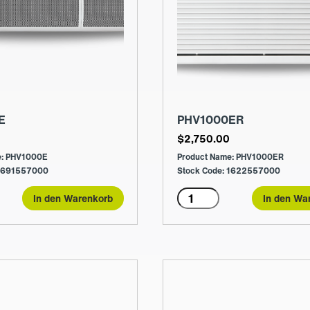
E
PHV1000ER
0
$
2,750.00
e: PHV1000E
Product Name: PHV1000ER
 1691557000
Stock Code: 1622557000
E
PHV1000ER
In den Warenkorb
In den Wa
Menge