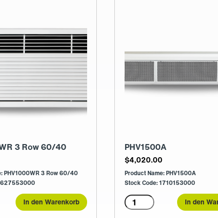
WR 3 Row 60/40
PHV1500A
0
$
4,020.00
e: PHV1000WR 3 Row 60/40
Product Name: PHV1500A
 1627553000
Stock Code: 1710153000
0WR
PHV1500A
In den Warenkorb
In den Wa
Menge