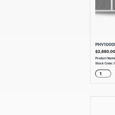
PHV1000
$
2,880.0
Product Nam
Stock Code:
PHV1000
Menge