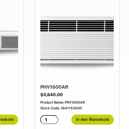
PHV1500AR
$
3,640.00
Product Name: PHV1500AR
Stock Code: 1641153000
PHV1500AR
renkorb
In den Warenkorb
Menge