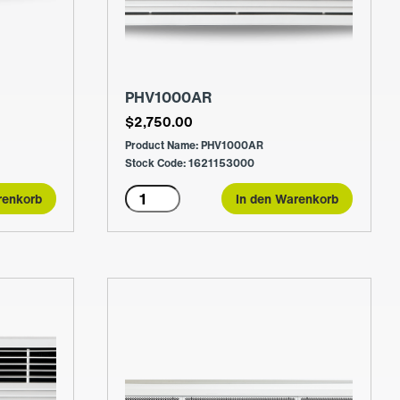
PHV1000AR
$
2,750.00
Product Name: PHV1000AR
Stock Code: 1621153000
PHV1000AR
renkorb
In den Warenkorb
Menge