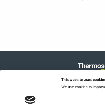
Row
60/40
Menge
This website uses cookie
Produktk
We use cookies to improve