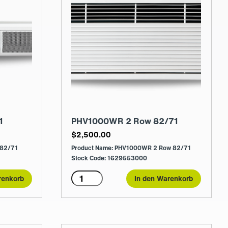
1
PHV1000WR 2 Row 82/71
$
2,500.00
 82/71
Product Name: PHV1000WR 2 Row 82/71
Stock Code: 1629553000
PHV1000WR
renkorb
In den Warenkorb
2
Row
82/71
Menge