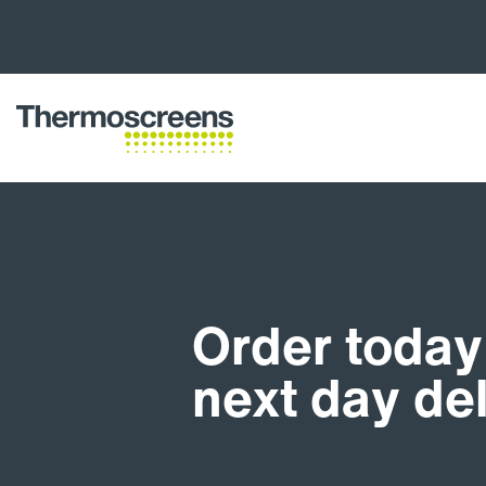
Order today 
next day de