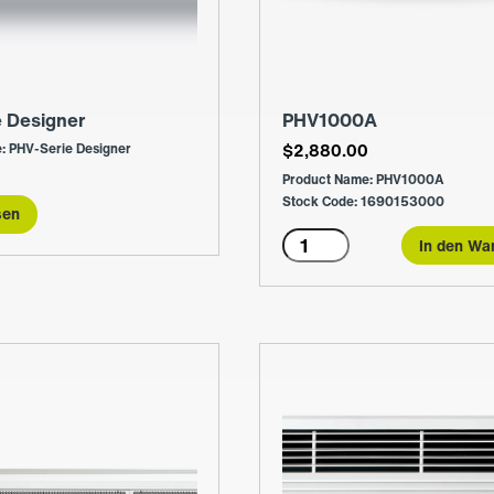
e Designer
PHV1000A
: PHV-Serie Designer
$
2,880.00
Product Name: PHV1000A
Stock Code: 1690153000
sen
PHV1000A
In den Wa
Menge