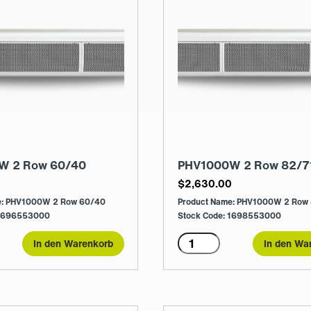
W 2 Row 60/40
PHV1000W 2 Row 82/7
0
$
2,630.00
e: PHV1000W 2 Row 60/40
Product Name: PHV1000W 2 Row
 1696553000
Stock Code: 1698553000
0W
PHV1000W
In den Warenkorb
In den Wa
2
Row
82/71
Menge