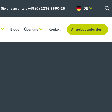
 Sie uns an unter: +49 (0) 2236 9690-25
DE
n
Blogs
Über uns
Kontakt
Angebot anfordern