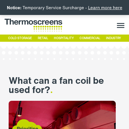
Notice:
Temporary Service Surcharge -
Learn more here
COLD STORAGE
RETAIL
HOSPITALITY
COMMERCIAL
INDUSTRY
What can a fan coil be
used for?
.