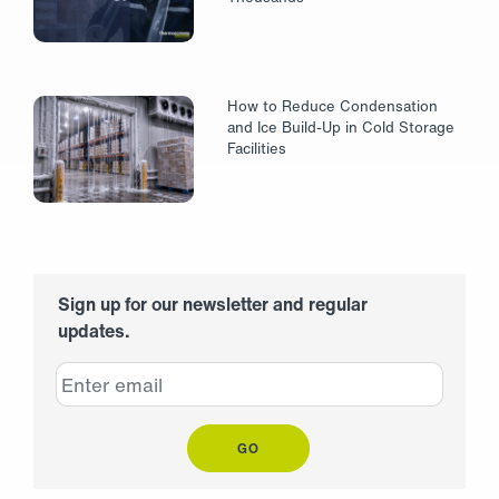
How to Reduce Condensation
and Ice Build-Up in Cold Storage
Facilities
Sign up for our newsletter and regular
updates.
GO