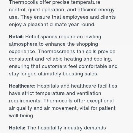
Thermocoils offer precise temperature
control, quiet operation, and efficient energy
use. They ensure that employees and clients
enjoy a pleasant climate year-round.
Retail:
Retail spaces require an inviting
atmosphere to enhance the shopping
experience. Thermoscreens fan coils provide
consistent and reliable heating and cooling,
ensuring that customers feel comfortable and
stay longer, ultimately boosting sales.
Healthcare:
Hospitals and healthcare facilities
have strict temperature and ventilation
requirements. Thermocoils offer exceptional
air quality and air movement, vital for patient
well-being.
Hotels:
The hospitality industry demands