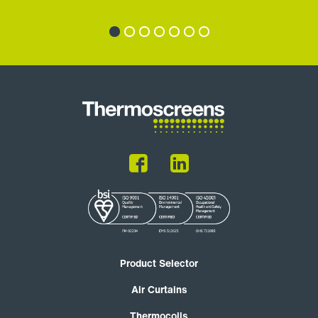
Product Selector
Air Curtains
Thermocoils