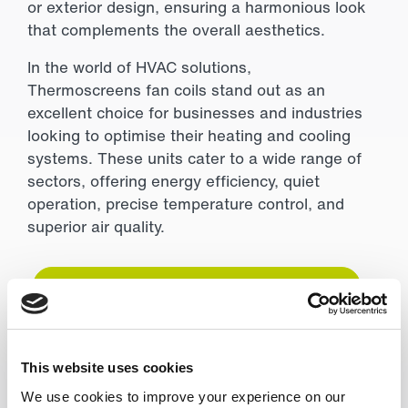
or exterior design, ensuring a harmonious look
that complements the overall aesthetics.
In the world of HVAC solutions,
Thermoscreens fan coils stand out as an
excellent choice for businesses and industries
looking to optimise their heating and cooling
systems. These units cater to a wide range of
sectors, offering energy efficiency, quiet
operation, precise temperature control, and
superior air quality.
Give the team a call today to find out more
General Enquiry
This website uses cookies
We use cookies to improve your experience on our
Have questions or need further information?