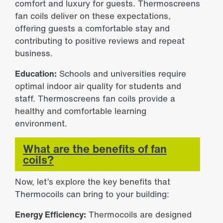
comfort and luxury for guests. Thermoscreens
fan coils deliver on these expectations,
offering guests a comfortable stay and
contributing to positive reviews and repeat
business.
Education:
Schools and universities require
optimal indoor air quality for students and
staff. Thermoscreens fan coils provide a
healthy and comfortable learning
environment.
What are the benefits of fan
coils?
Now, let’s explore the key benefits that
Thermocoils can bring to your building:
Energy Efficiency:
Thermocoils are designed