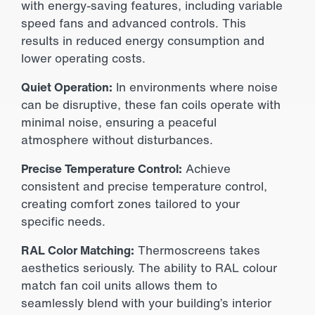
with energy-saving features, including variable
speed fans and advanced controls. This
results in reduced energy consumption and
lower operating costs.
Quiet Operation:
In environments where noise
can be disruptive, these fan coils operate with
minimal noise, ensuring a peaceful
atmosphere without disturbances.
Precise Temperature Control:
Achieve
consistent and precise temperature control,
creating comfort zones tailored to your
specific needs.
RAL Color Matching:
Thermoscreens takes
aesthetics seriously. The ability to RAL colour
match fan coil units allows them to
seamlessly blend with your building’s interior