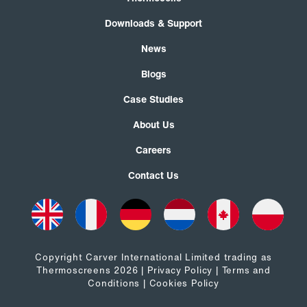
Downloads & Support
News
Blogs
Case Studies
About Us
Careers
Contact Us
Copyright Carver International Limited trading as
Thermoscreens 2026 |
Privacy Policy
|
Terms and
Conditions
|
Cookies Policy