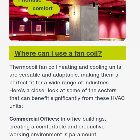
Where can I use a fan coil?
Thermocoil fan coil heating and cooling units
are versatile and adaptable, making them a
perfect fit for a wide range of industries.
Here’s a closer look at some of the sectors
that can benefit significantly from these HVAC
units:
Commercial Offices:
In office buildings,
creating a comfortable and productive
working environment is paramount.