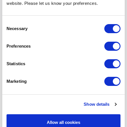
website. Please let us know your preferences.
Fill out the form below, and we’ll get back to
you as soon as possible.
Consent
Full Name
*
Necessary
Selection
Preferences
Company Name
Statistics
Phone Number
*
Marketing
Show details
Email Address
*
Allow all cookies