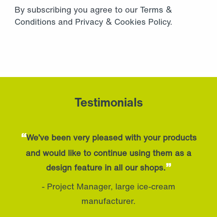
By subscribing you agree to our
Terms &
Conditions
and
Privacy
&
Cookies Policy
.
Testimonials
“
We’ve been very pleased with your products
and would like to continue using them as a
”
design feature in all our shops.
- Project Manager, large ice-cream
manufacturer.