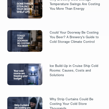
Temperature Swings Are Costing
You More Than Energy
Could Your Doorway Be Costing
You Beer? A Brewery's Guide to
Cold Storage Climate Control
Ice Build-Up in Cruise Ship Cold
Rooms: Causes, Costs and
Solutions
Why Strip Curtains Could Be
Costing Your Cold Store
Thousands