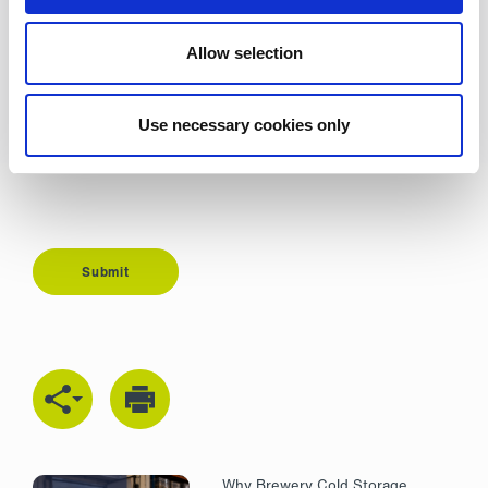
Description
Allow selection
Use necessary cookies only
Submit
Why Brewery Cold Storage