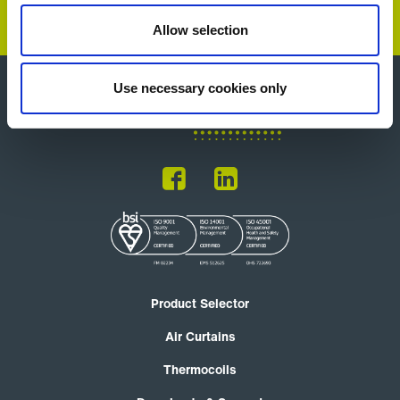
Allow selection
Use necessary cookies only
Product Selector
Air Curtains
Thermocoils