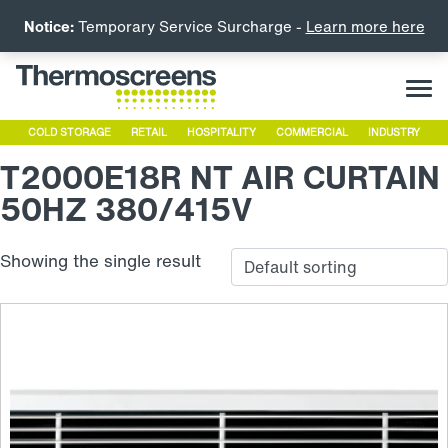
Notice:
Temporary Service Surcharge -
Learn more here
COLD STORAGE
RETAIL
HOSPITALITY
COMMERCIAL
INDUSTRY
T2000E18R NT AIR CURTAIN
50HZ 380/415V
Showing the single result