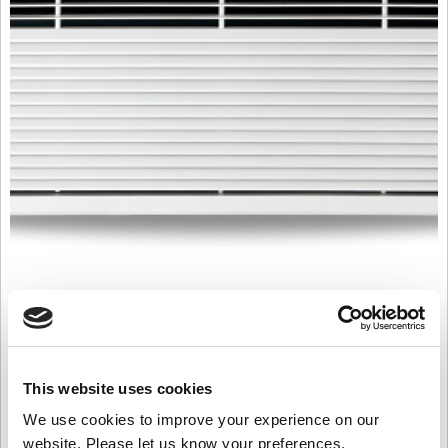
T2000E18R
£
4,615.00
Product Name: T2000E18R
This website uses cookies
Stock Code: 2261657000TC
We use cookies to improve your experience on our
T2000E18R
website. Please let us know your preferences.