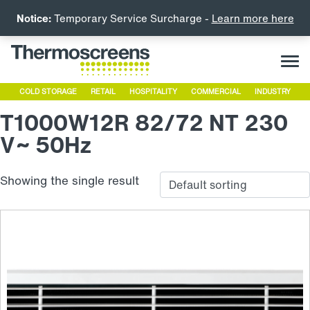
Notice:
Temporary Service Surcharge -
Learn more here
COLD STORAGE
RETAIL
HOSPITALITY
COMMERCIAL
INDUSTRY
T1000W12R 82/72 NT 230
V~ 50Hz
Showing the single result