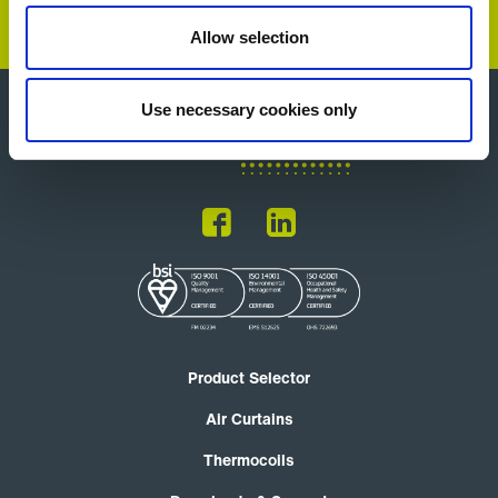
Allow selection
Use necessary cookies only
Product Selector
Air Curtains
Thermocoils