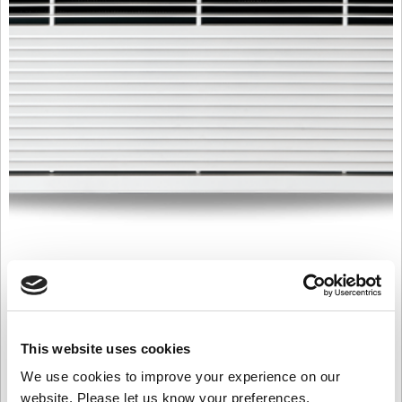
T1000WR 2 Row 82/71
£
2,629.00
Product Name: T1000WR 2 Row 82/71
This website uses cookies
Stock Code: 2228553000TC
We use cookies to improve your experience on our
T1000WR
website. Please let us know your preferences.