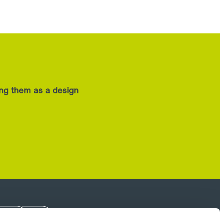
ing them as a design