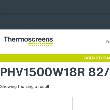
Pr
COLD STORA
PHV1500W18R 82/
Showing the single result