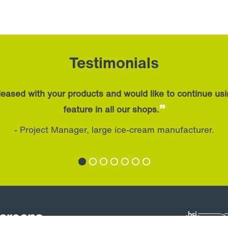
Testimonials
eased with your products and would like to continue us
”
feature in all our shops.
- Project Manager, large ice-cream manufacturer.