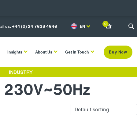
0
all us: +44 (0) 24 7638 4646
EN
Insights
About Us
Get In Touch
Buy Now
INDUSTRY
N 230V~50Hz