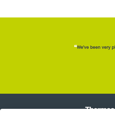
quantity
“
We’ve been very pl