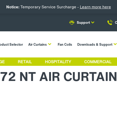
Notice:
Temporary Service Surcharge -
Learn more here
Support
C
oduct Selector
Air Curtains
Fan Coils
Downloads & Support
GE
RETAIL
HOSPITALITY
COMMERCIAL
72 NT AIR CURTAI