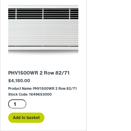
PHV1500WR 2 Row 82/71
£
4,180.00
Product Name: PHV1500WR 2 Row 82/71
Stock Code: 1649653000
PHV1500WR
2
Row
Add to basket
82/71