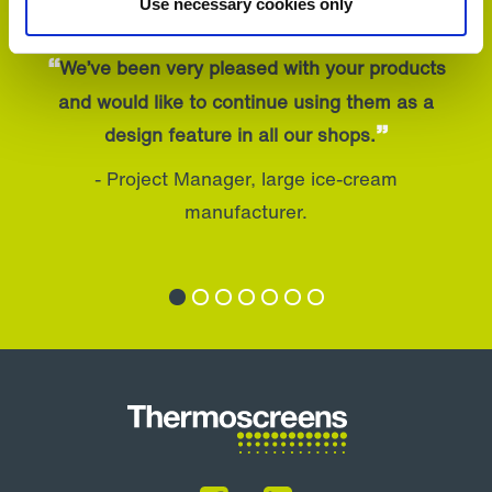
Use necessary cookies only
“
We’ve been very pleased with your products
and would like to continue using them as a
”
design feature in all our shops.
- Project Manager, large ice-cream
manufacturer.