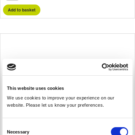
quantity
Add to basket
This website uses cookies
We use cookies to improve your experience on our
website. Please let us know your preferences.
Consent
Necessary
Selection