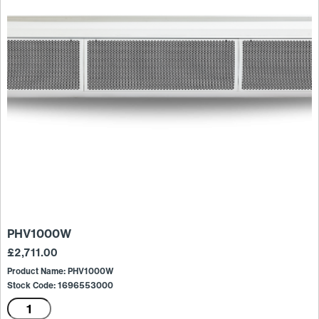
PHV1000W
£
2,711.00
Product Name: PHV1000W
Stock Code: 1696553000
PHV1000W