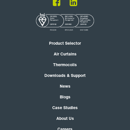
Product Selector
Air Curtains
Thermocoils
Downloads & Support
News
Blogs
Case Studies
About Us
Careers