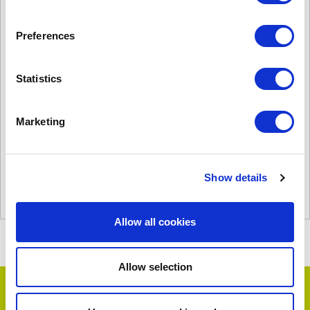
Preferences
Statistics
PHV1000W 2 Row 60/40
£
2,847.00
Marketing
Product Name: PHV1000W 2 Row 60/40
Stock Code: 1696553000
PHV1000W
Show details
2
Row
Add to basket
60/40
Allow all cookies
quantity
Allow selection
Testimonials