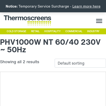
Notice:
Temporary Service Surcharge -
Learn more here
COLD STORAGE
RETAIL
HOSPITALITY
COMMERCIAL
INDUSTRY
PHV1000W NT 60/40 230V
~ 50Hz
Showing all 2 results