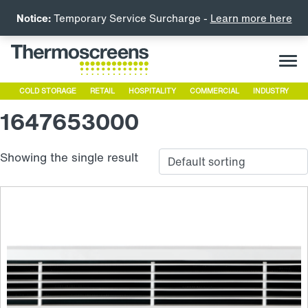
Notice:
Temporary Service Surcharge -
Learn more here
COLD STORAGE
RETAIL
HOSPITALITY
COMMERCIAL
INDUSTRY
1647653000
Showing the single result