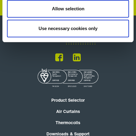
Allow selection
Use necessary cookies only
Product Selector
Air Curtains
Thermocoils
Downloads & Support