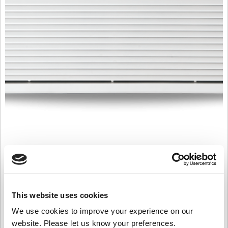
PHV1500WR 3 Row 60/40
Rated
£
4,448.00
3.00
out of
Product Name: PHV1500WR 3 Row 60/40
This website uses cookies
5
Stock Code: 1647653000
We use cookies to improve your experience on our
PHV1500WR
website. Please let us know your preferences.
3