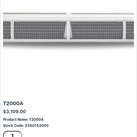
T2000A
£
3,109.00
Product Name: T2000A
Stock Code: 2340153000
T2000A