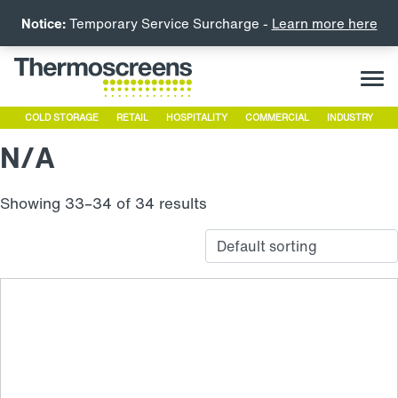
Notice:
Temporary Service Surcharge -
Learn more here
COLD STORAGE
RETAIL
HOSPITALITY
COMMERCIAL
INDUSTRY
N/A
Showing 33–34 of 34 results