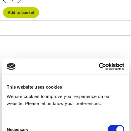
quantity
Add to basket
This website uses cookies
We use cookies to improve your experience on our
website. Please let us know your preferences.
Consent
Necessary
Selection