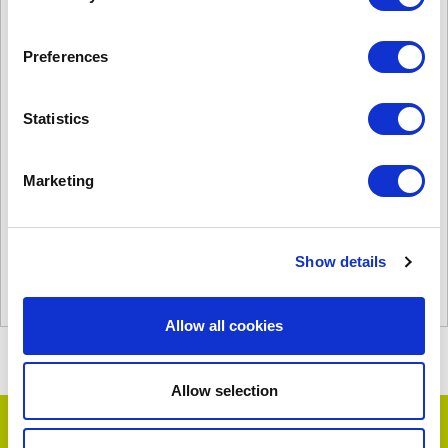
Preferences
Statistics
T2000AR
£
4,045.00
Marketing
Product Name: T2000AR
Stock Code: 2260153050
T2000AR
Show details
quantity
Add to basket
Allow all cookies
Allow selection
Testimonials