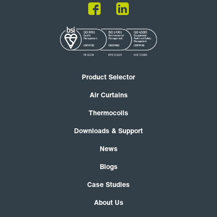
Product Selector
Air Curtains
Thermocoils
Downloads & Support
News
Blogs
Case Studies
About Us