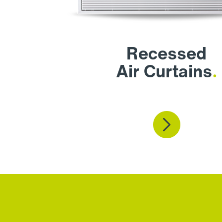
Recessed
Air Curtains
.