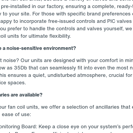
re-installed in our factory, ensuring a complete, ready-
y to your site. For those with specific brand preferences 
happy to incorporate free-issued controls and PIC valves 
 you prefer to handle the controls and valves yourself, w
l units for ultimate flexibility.
 a noise-sensitive environment?
noise? Our units are designed with your comfort in min
low as 35Db that can seamlessly fit into even the most n
is ensures a quiet, undisturbed atmosphere, crucial for 
fice spaces.
ries are available?
r fan coil units, we offer a selection of ancillaries tha
d ease of use:
nitoring Board: Keep a close eye on your system’s per