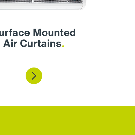
urface Mounted
Air Curtains
.