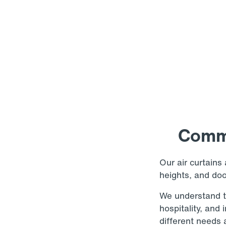
Comme
Our air curtains 
heights, and do
We understand th
hospitality, and
different needs a