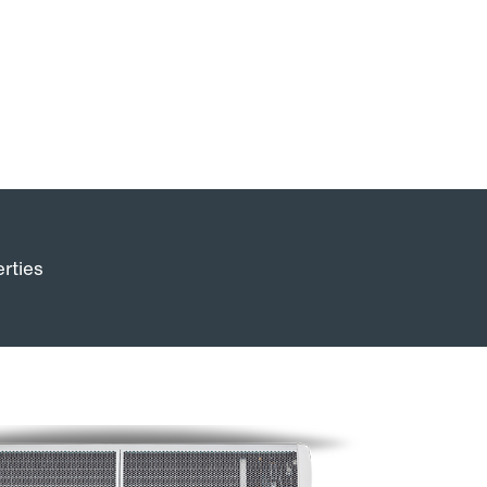
rties