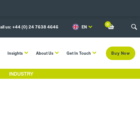
0
all us: +44 (0) 24 7638 4646
EN
Insights
About Us
Get In Touch
Buy Now
INDUSTRY