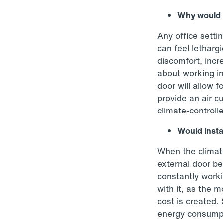
Why would I
Any office setti
can feel letharg
discomfort, inc
about working in
door will allow f
provide an air cu
climate-controlle
Would insta
When the climate
external door be
constantly worki
with it, as the 
cost is created.
energy consumpt