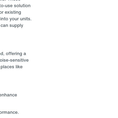
to-use solution
or existing
into your units.
e can supply
d, offering a
oise-sensitive
places like
t enhance
formance.