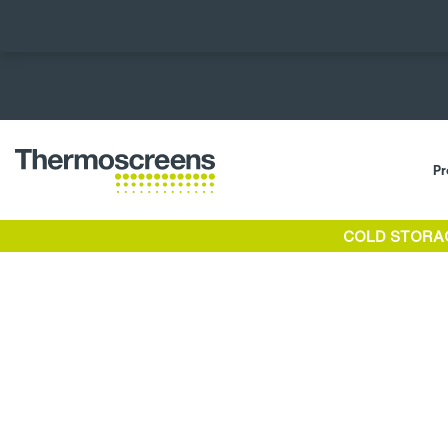
Pr
COLD STORA