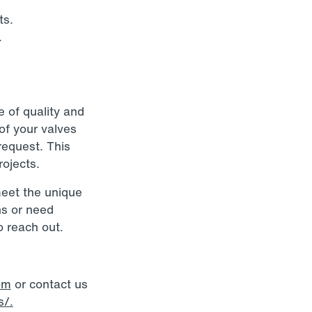
ts.
.
e of quality and
 of your valves
request. This
ojects.
meet the unique
ns or need
o reach out.
om
or contact us
s/.