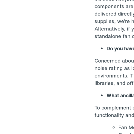
components are p
delivered directl
supplies, we’re 
Alternatively, if
standalone fan coi
Do you have
Concerned about 
noise rating as 
environments. Th
libraries, and of
What ancilla
To complement ou
functionality an
Fan Mo