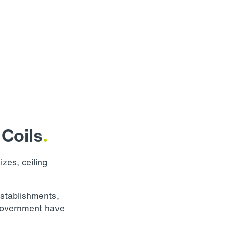
Coils
.
izes, ceiling
establishments,
d government have