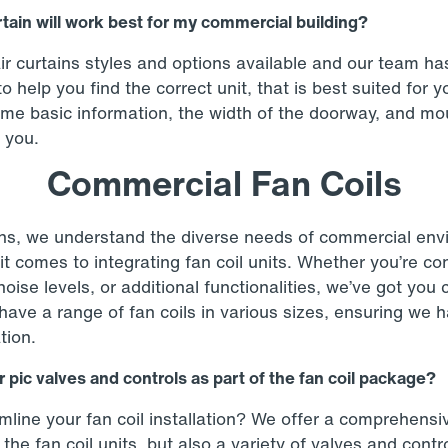
rtain will work best for my commercial building?
r curtains styles and options available and our team h
o help you find the correct unit, that is best suited for 
ome basic information, the width of the doorway, and mo
 you.
Commercial Fan Coils
s, we understand the diverse needs of commercial env
it comes to integrating fan coil units. Whether you’re c
noise levels, or additional functionalities, we’ve got you
ve a range of fan coils in various sizes, ensuring we h
tion.
 pic valves and controls as part of the fan coil package?
mline your fan coil installation? We offer a comprehens
 the fan coil units, but also a variety of valves and cont