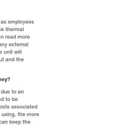
, as employees
ce thermal
an read more
any external
 unit will
out and the
oney?
 due to an
ed to be
costs associated
e using, the more
 can keep the