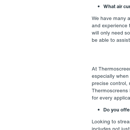
What air cu
We have many ai
and experience t
will only need s
be able to assist
At Thermoscreen
especially when 
precise control, 
Thermoscreens ha
for every applica
Do you offer
Looking to strea
includes not just