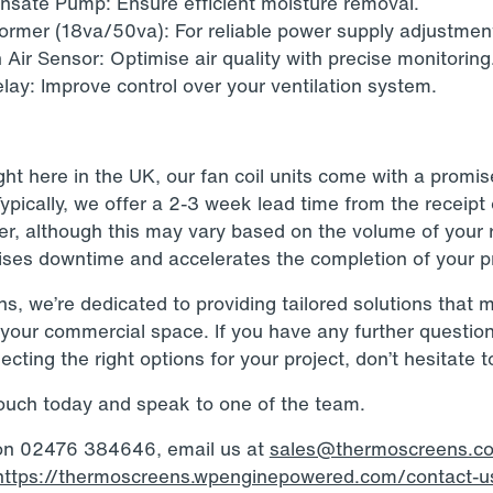
sate Pump: Ensure efficient moisture removal.
ormer (18va/50va): For reliable power supply adjustmen
 Air Sensor: Optimise air quality with precise monitoring
lay: Improve control over your ventilation system.
ht here in the UK, our fan coil units come with a promis
Typically, we offer a 2-3 week lead time from the receipt
er, although this may vary based on the volume of your 
ises downtime and accelerates the completion of your pr
, we’re dedicated to providing tailored solutions that 
your commercial space. If you have any further questio
ecting the right options for your project, don’t hesitate t
touch today and speak to one of the team.
 on 02476 384646, email us at
sales@thermoscreens.c
https://thermoscreens.wpenginepowered.com/contact-u