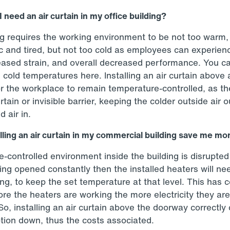
 need an air curtain in my office building?
ng requires the working environment to be not too warm
ic and tired, but not too cold as employees can experien
reased strain, and overall decreased performance. You c
 cold temperatures here. Installing an air curtain above 
or the workplace to remain temperature-controlled, as the
rtain or invisible barrier, keeping the colder outside air 
d air in.
lling an air curtain in my commercial building save me m
-controlled environment inside the building is disrupted
ing opened constantly then the installed heaters will ne
ng, to keep the set temperature at that level. This has 
more the heaters are working the more electricity they ar
 So, installing an air curtain above the doorway correctly
ion down, thus the costs associated.