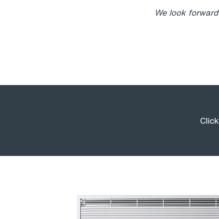
We look forward 
Clic