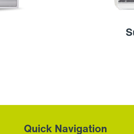
S
Quick Navigation
.