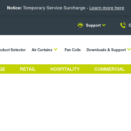
Notice:
Temporary Service Surcharge -
Learn more here
Support
C
oduct Selector
Air Curtains
Fan Coils
Downloads & Support
GE
RETAIL
HOSPITALITY
COMMERCIAL