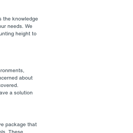
as the knowledge
your needs. We
unting height to
ironments,
oncerned about
 covered.
ave a solution
ive package that
rols. These