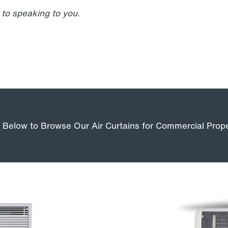
to speaking to you.
k Below to Browse Our Air Curtains for Commercial Prope