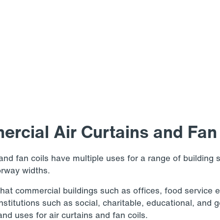
rcial Air Curtains and Fan 
and fan coils have multiple uses for a range of building s
orway widths.
at commercial buildings such as offices, food service 
 institutions such as social, charitable, educational, an
nd uses for air curtains and fan coils.