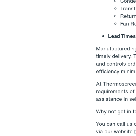
Conden
Transf
Return
Fan Re
Lead Times
Manufactured rig
timely delivery. 
and controls ord
efficiency minim
At Thermoscreens
requirements of 
assistance in sel
Why not get in 
You can call us
via our website