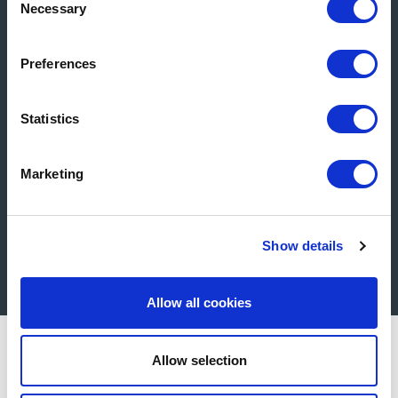
Necessary
Selection
Product Selector
Preferences
Statistics
Marketing
Show details
Get in Touch
Allow all cookies
Allow selection
Wszystko