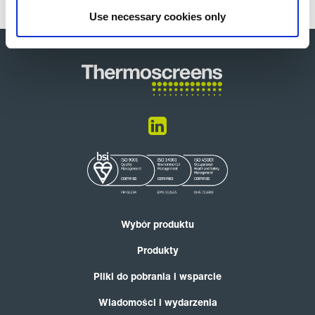
Use necessary cookies only
Wybór produktu
Produkty
Pliki do pobrania i wsparcie
Wiadomości i wydarzenia