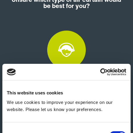
be best for you?
Customer Support
This website uses cookies
We use cookies to improve your experience on our
website. Please let us know your preferences.
Consent