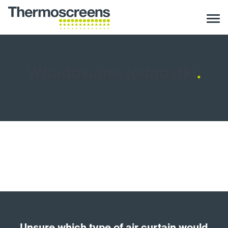
Wbudowane jednostki
.
Unsure which type of air curtain would