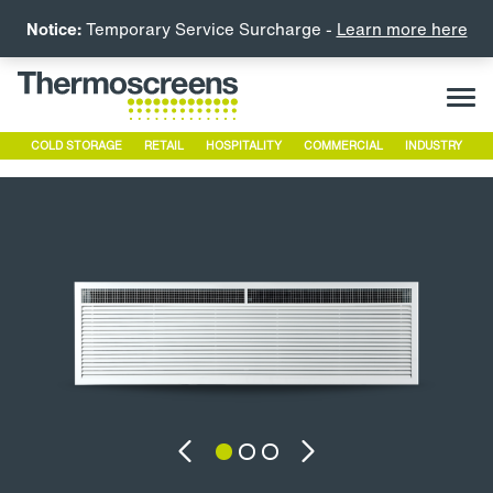
Notice:
Temporary Service Surcharge -
Learn more here
COLD STORAGE
RETAIL
HOSPITALITY
COMMERCIAL
INDUSTRY
Previous
Next