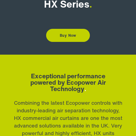
HX Series
.
Buy Now
Exceptional performance
powered by Ecopower Air
Technology
.
Combining the latest Ecopower controls with
industry-leading air separation technology,
HX commercial air curtains are one the most
advanced solutions available in the UK. Very
powerful and highly efficient, HX units