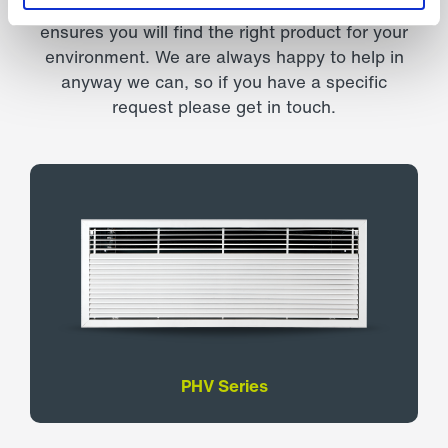
Our comprehensive range of air curtains
ensures you will find the right product for your
environment. We are always happy to help in
anyway we can, so if you have a specific
request please get in touch.
PHV Series