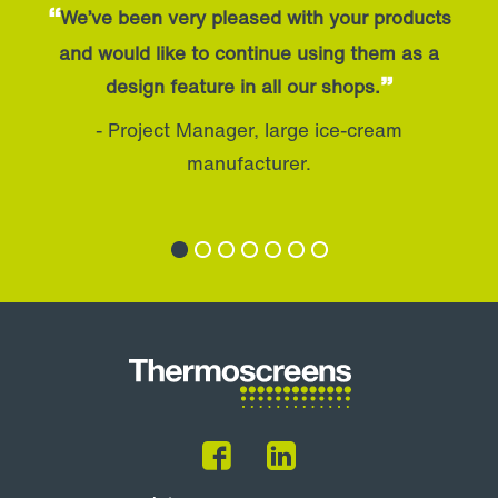
“
We’ve been very pleased with your products
and would like to continue using them as a
”
design feature in all our shops.
- Project Manager, large ice-cream
manufacturer.