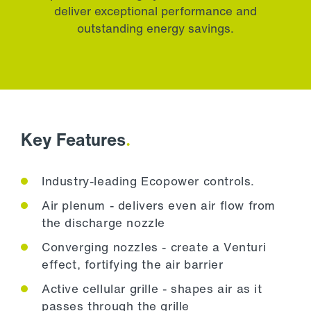
deliver exceptional performance and
outstanding energy savings.
Key Features
.
Industry-leading Ecopower controls.
Air plenum - delivers even air flow from
the discharge nozzle
Converging nozzles - create a Venturi
effect, fortifying the air barrier
Active cellular grille - shapes air as it
passes through the grille