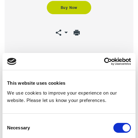
Buy Now
Downloads
This website uses cookies
We use cookies to improve your experience on our
website. Please let us know your preferences.
Product Brochure
HX Series
Consent
Recessed -
Necessary
Manual
Selection