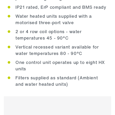
IP21 rated, ErP compliant and BMS ready
Water heated units supplied with a
motorised three-port valve
2 or 4 row coil options - water
temperatures 45 - 90°C
Vertical recessed variant available for
water temperatures 80 - 90°C
One control unit operates up to eight HX
units
Filters supplied as standard (Ambient
and water heated units)