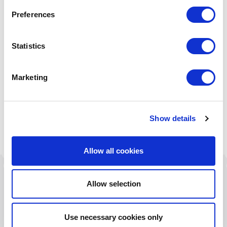
Preferences
Statistics
Marketing
Water Drawing
Ambient Drawing
Electric Drawing
Show details
Allow all cookies
Allow selection
Related Products
.
Use necessary cookies only