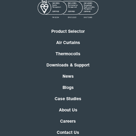
Product Selector
Air Curtains
Thermocoils
Downloads & Support
News
Blogs
Case Studies
About Us
Careers
Contact Us