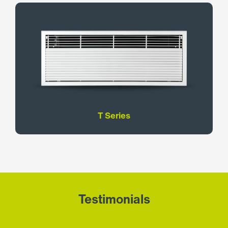
T Series
Testimonials