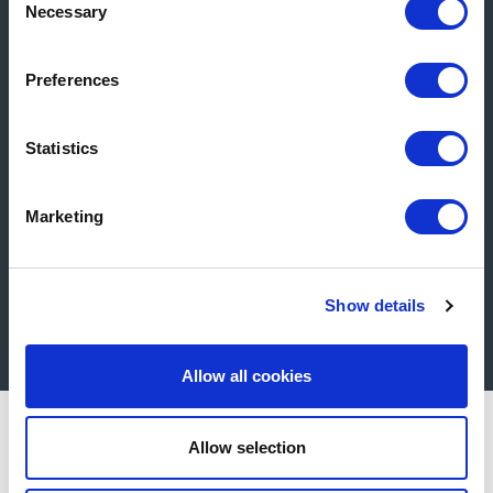
Necessary
Selection
Product Selector
Preferences
Statistics
Marketing
Show details
Get in Touch
Allow all cookies
Allow selection
All