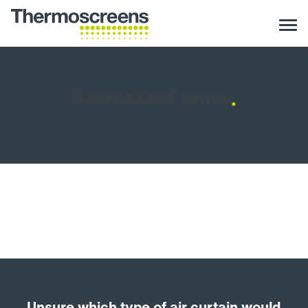
Recessed units
.
Unsure which type of air curtain would