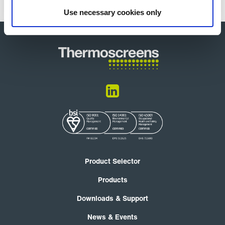
Use necessary cookies only
Product Selector
Products
Downloads & Support
News & Events