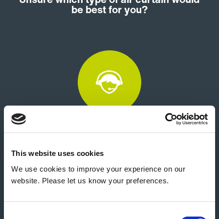
be best for you?
Customer Support
This website uses cookies
We use cookies to improve your experience on our
website. Please let us know your preferences.
Consent