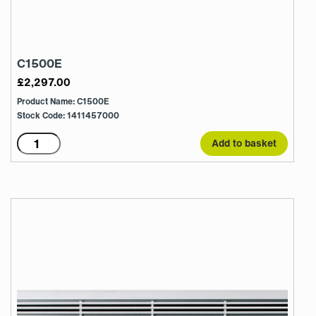
C1500E
£
2,297.00
Product Name: C1500E
Stock Code: 1411457000
C1500E
Add to basket
quantity