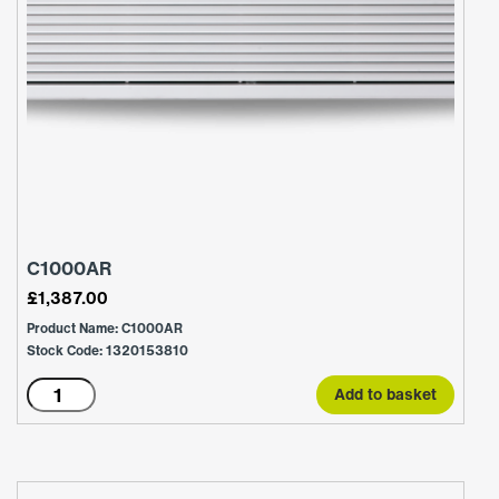
C1000AR
£
1,387.00
Product Name: C1000AR
Stock Code: 1320153810
C1000AR
Add to basket
quantity