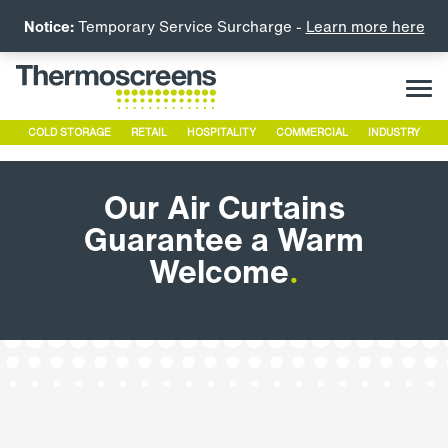
Notice:
Temporary Service Surcharge -
Learn more here
COLD STORAGE
RETAIL
HOSPITALITY
COMMERCIAL
INDUSTRY
Our Air Curtains
Guarantee a Warm
Welcome
.