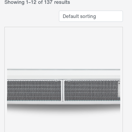
Showing 1–12 of 137 results