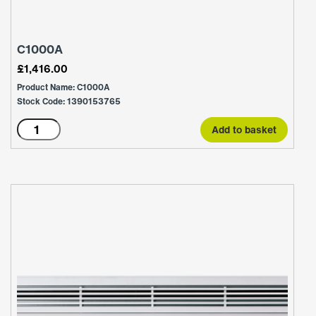
C1000A
£
1,416.00
Product Name: C1000A
Stock Code: 1390153765
C1000A
Add to basket
quantity