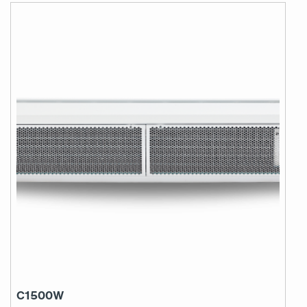
C1500W