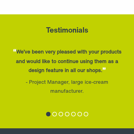
Testimonials
“
We’ve been very pleased with your products
and would like to continue using them as a
”
design feature in all our shops.
- Project Manager, large ice-cream
manufacturer.