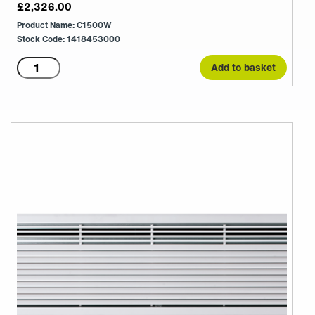
£
2,326.00
Product Name: C1500W
Stock Code: 1418453000
C1500W
Add to basket
quantity