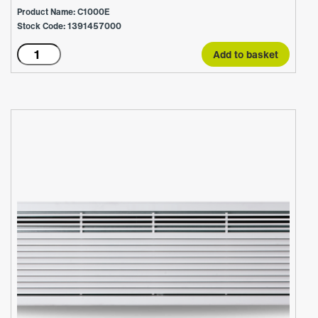
Product Name: C1000E
Stock Code: 1391457000
C1000E
Add to basket
quantity