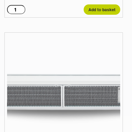
C1500AR
Add to basket
quantity