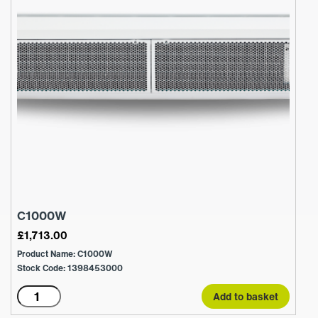
C1000W
£
1,713.00
Product Name: C1000W
Stock Code: 1398453000
C1000W
Add to basket
quantity