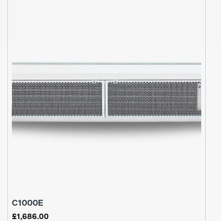
C1000E
£
1,686.00