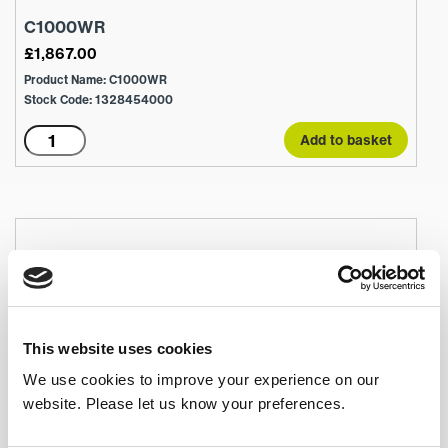
C1000WR
£
1,867.00
Product Name: C1000WR
Stock Code: 1328454000
C1000WR
Add to basket
quantity
This website uses cookies
We use cookies to improve your experience on our
website. Please let us know your preferences.