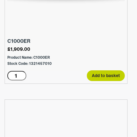
C1000ER
£
1,909.00
Product Name: C1000ER
Stock Code: 1321457010
C1000ER
Add to basket
quantity