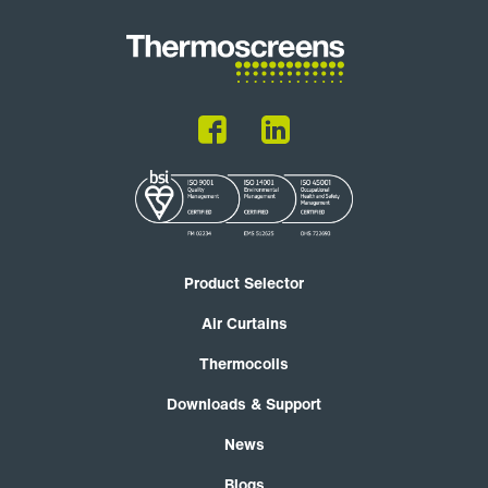
Product Selector
Air Curtains
Thermocoils
Downloads & Support
News
Blogs