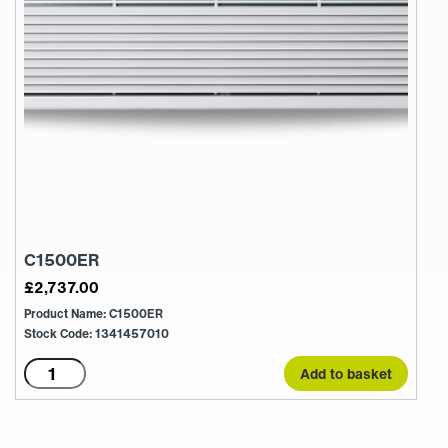
C1500ER
£
2,737.00
Product Name: C1500ER
Stock Code: 1341457010
C1500ER
Add to basket
quantity