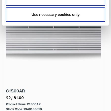
Use necessary cookies only
C1500AR
£
2,181.00
Product Name: C1500AR
Stock Code: 1340153810