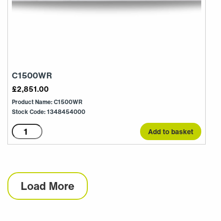
C1500WR
£
2,851.00
Product Name: C1500WR
Stock Code: 1348454000
C1500WR
Add to basket
quantity
Load More