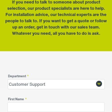
If you need to talk to someone about product
selection, our product specialists are here to help.
For installation advice, our technical experts are the
people to talk to. If you want to get a quote or follow
up an order, get in touch with our sales team.
Whatever you need, all you have to do is ask.
Department
*
First Name
*