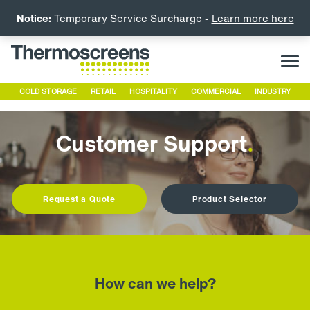
Notice:
Temporary Service Surcharge -
Learn more here
COLD STORAGE
RETAIL
HOSPITALITY
COMMERCIAL
INDUSTRY
Customer Support
.
Request a Quote
Product Selector
How can we help?