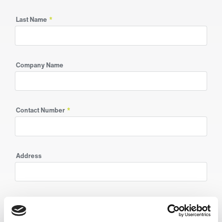
Last Name
*
Company Name
Contact Number
*
Address
Postcode