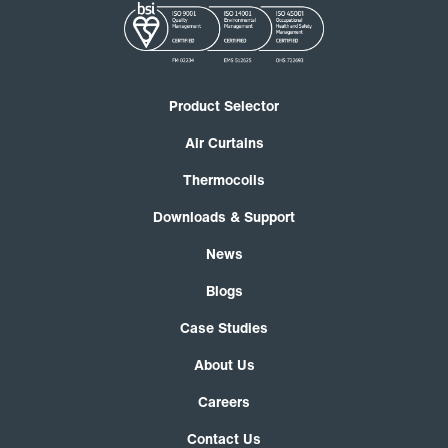
Product Selector
Air Curtains
Thermocoils
Downloads & Support
News
Blogs
Case Studies
About Us
Careers
Contact Us