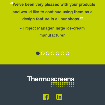
“
We’ve been very pleased with your products
and would like to continue using them as a
”
design feature in all our shops.
- Project Manager, large ice-cream
manufacturer.